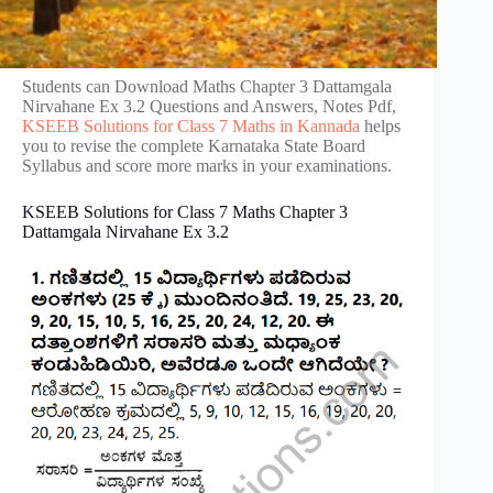
Students can Download Maths Chapter 3 Dattamgala
Nirvahane Ex 3.2 Questions and Answers, Notes Pdf,
KSEEB Solutions for Class 7 Maths in Kannada
helps
you to revise the complete Karnataka State Board
Syllabus and score more marks in your examinations.
KSEEB Solutions for Class 7 Maths Chapter 3
Dattamgala Nirvahane Ex 3.2