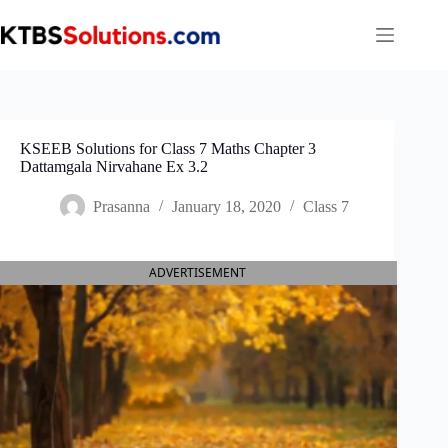
Skip
to
content
KSEEB Solutions for Class 7 Maths Chapter 3
Dattamgala Nirvahane Ex 3.2
Prasanna
January 18, 2020
Class 7
ADVERTISEMENT