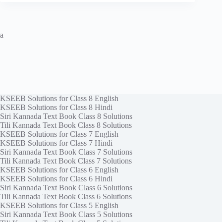
a
KSEEB Solutions for Class 8 English
KSEEB Solutions for Class 8 Hindi
Siri Kannada Text Book Class 8 Solutions
Tili Kannada Text Book Class 8 Solutions
KSEEB Solutions for Class 7 English
KSEEB Solutions for Class 7 Hindi
Siri Kannada Text Book Class 7 Solutions
Tili Kannada Text Book Class 7 Solutions
KSEEB Solutions for Class 6 English
KSEEB Solutions for Class 6 Hindi
Siri Kannada Text Book Class 6 Solutions
Tili Kannada Text Book Class 6 Solutions
KSEEB Solutions for Class 5 English
Siri Kannada Text Book Class 5 Solutions