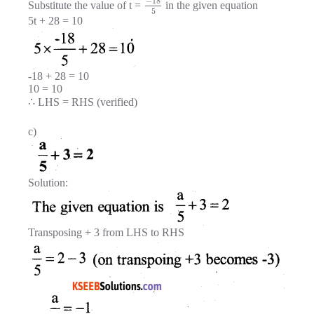
−
18
Substitute the value of t =
in the given equation
5
5t + 28 = 10
-18 + 28 = 10
10 = 10
∴ LHS = RHS (verified)
c)
Solution:
Transposing + 3 from LHS to RHS