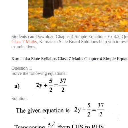
Students can Download Chapter 4 Simple Equations Ex 4.3, Qu
Class 7 Maths
, Karnataka State Board Solutions help you to rev
examinations.
Karnataka State Syllabus Class 7 Maths Chapter 4 Simple Equat
Question 1.
Solve the following equations :
Solution: