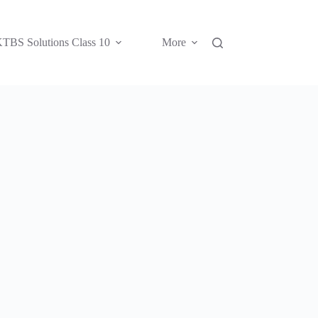
TBS Solutions Class 10
More