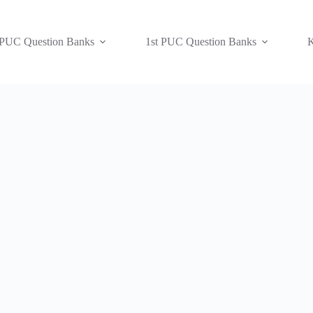
 PUC Question Banks
1st PUC Question Banks
K