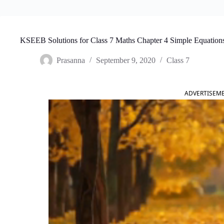
KSEEB Solutions for Class 7 Maths Chapter 4 Simple Equation
Prasanna
September 9, 2020
Class 7
ADVERTISEM