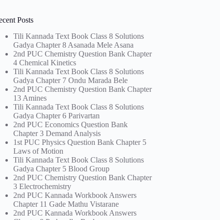
ecent Posts
Tili Kannada Text Book Class 8 Solutions
Gadya Chapter 8 Asanada Mele Asana
2nd PUC Chemistry Question Bank Chapter
4 Chemical Kinetics
Tili Kannada Text Book Class 8 Solutions
Gadya Chapter 7 Ondu Marada Bele
2nd PUC Chemistry Question Bank Chapter
13 Amines
Tili Kannada Text Book Class 8 Solutions
Gadya Chapter 6 Parivartan
2nd PUC Economics Question Bank
Chapter 3 Demand Analysis
1st PUC Physics Question Bank Chapter 5
Laws of Motion
Tili Kannada Text Book Class 8 Solutions
Gadya Chapter 5 Blood Group
2nd PUC Chemistry Question Bank Chapter
3 Electrochemistry
2nd PUC Kannada Workbook Answers
Chapter 11 Gade Mathu Vistarane
2nd PUC Kannada Workbook Answers