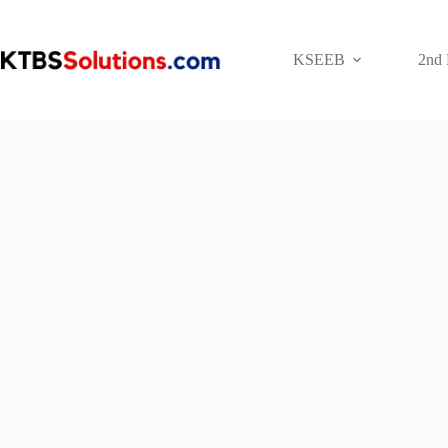
Skip
to
content
KSEEB
2nd