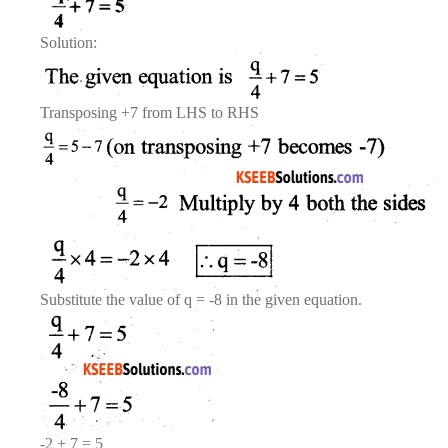
Solution:
Transposing +7 from LHS to RHS
Substitute the value of q = -8 in the given equation.
-2 + 7 = 5