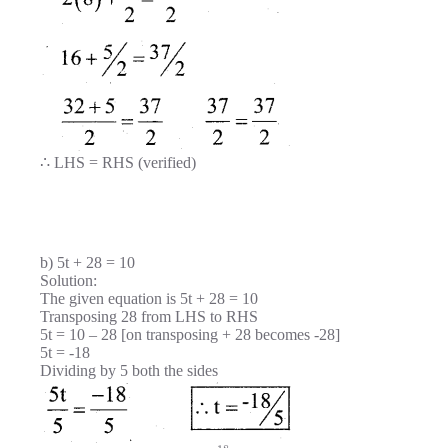
∴ LHS = RHS (verified)
b) 5t + 28 = 10
Solution:
The given equation is 5t + 28 = 10
Transposing 28 from LHS to RHS
5t = 10 – 28 [on transposing + 28 becomes -28]
5t = -18
Dividing by 5 both the sides