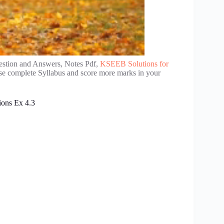
estion and Answers, Notes Pdf,
KSEEB Solutions for
ise complete Syllabus and score more marks in your
ions Ex 4.3