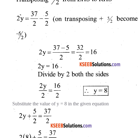
Substitute the value of y = 8 in the given equation