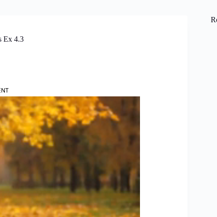
R
s Ex 4.3
ENT