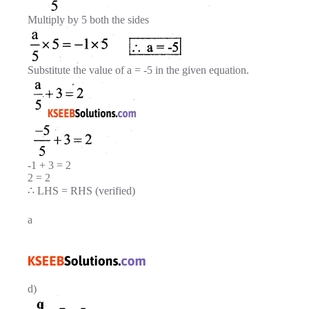
Multiply by 5 both the sides
Substitute the value of a = -5 in the given equation.
-1 + 3 = 2
2 = 2
∴ LHS = RHS (verified)
a
d)