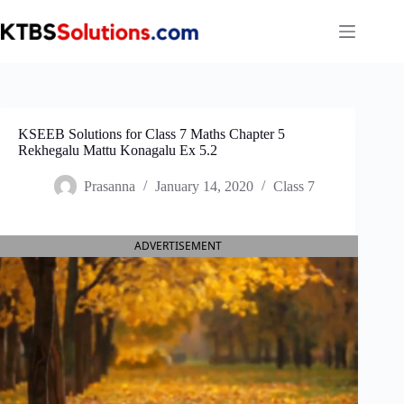
Skip
to
content
KSEEB Solutions for Class 7 Maths Chapter 5
Rekhegalu Mattu Konagalu Ex 5.2
Prasanna
January 14, 2020
Class 7
ADVERTISEMENT