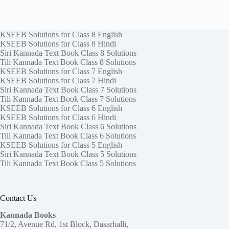
KSEEB Solutions for Class 8 English
KSEEB Solutions for Class 8 Hindi
Siri Kannada Text Book Class 8 Solutions
Tili Kannada Text Book Class 8 Solutions
KSEEB Solutions for Class 7 English
KSEEB Solutions for Class 7 Hindi
Siri Kannada Text Book Class 7 Solutions
Tili Kannada Text Book Class 7 Solutions
KSEEB Solutions for Class 6 English
KSEEB Solutions for Class 6 Hindi
Siri Kannada Text Book Class 6 Solutions
Tili Kannada Text Book Class 6 Solutions
KSEEB Solutions for Class 5 English
Siri Kannada Text Book Class 5 Solutions
Tili Kannada Text Book Class 5 Solutions
Contact Us
Kannada Books
71/2, Avenue Rd, 1st Block, Dasarhalli,