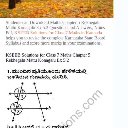
Students can Download Maths Chapter 5 Rekhegalu
Mattu Konagalu Ex 5.2 Questions and Answers, Notes
Pdf,
KSEEB Solutions for Class 7 Maths in Kannada
helps you to revise the complete Karnataka State Board
Syllabus and score more marks in your examinations.
KSEEB Solutions for Class 7 Maths Chapter 5
Rekhegalu Mattu Konagalu Ex 5.2