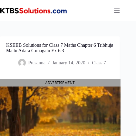
Skip
to
content
KSEEB Solutions for Class 7 Maths Chapter 6 Tribhuja
Mattu Adara Gunagalu Ex 6.3
Prasanna
January 14, 2020
Class 7
ADVERTISEMENT