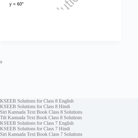
a
KSEEB Solutions for Class 8 English
KSEEB Solutions for Class 8 Hindi
Siri Kannada Text Book Class 8 Solutions
Tili Kannada Text Book Class 8 Solutions
KSEEB Solutions for Class 7 English
KSEEB Solutions for Class 7 Hindi
Siri Kannada Text Book Class 7 Solutions