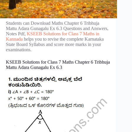
Students can Download Maths Chapter 6 Tribhuja
Mattu Adara Gunagalu Ex 6.3 Questions and Answers,
Notes Pdf,
KSEEB Solutions for Class 7 Maths in
Kannada
helps you to revise the complete Karnataka
State Board Syllabus and score more marks in your
examinations.
KSEEB Solutions for Class 7 Maths Chapter 6 Tribhuja
Mattu Adara Gunagalu Ex 6.3