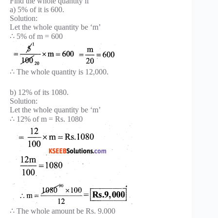
Find the whole quantity if
a) 5% of it is 600.
Solution:
Let the whole quantity be ‘m’
∴ 5% of m = 600
∴ The whole quantity is 12,000.
b) 12% of its 1080.
Solution:
Let the whole quantity be ‘m’
∴ 12% of m = Rs. 1080
∴ The whole amount be Rs. 9.000