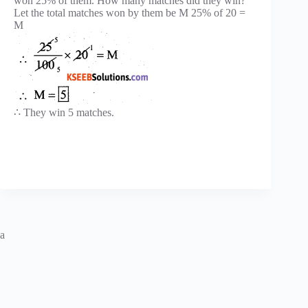
won 25% of them. How many matches did they win?
Let the total matches won by them be M 25% of 20 =
M
∴ They win 5 matches.
a