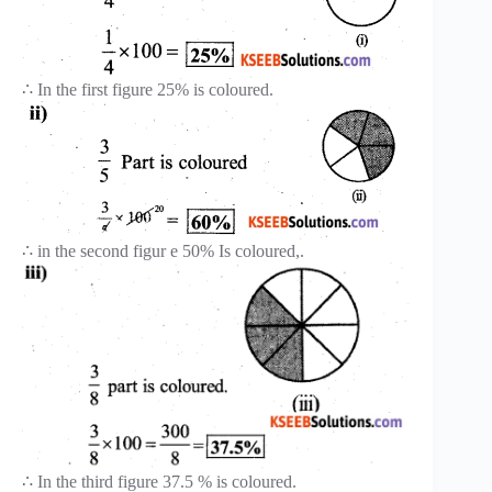
∴ In the first figure 25% is coloured.
∴ in the second figur e 50% Is coloured,.
∴ In the third figure 37.5 % is coloured.