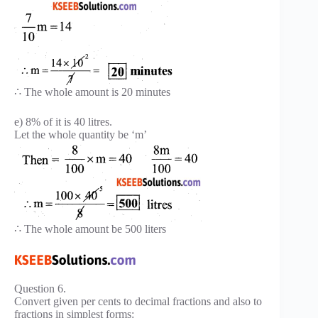
∴ The whole amount is 20 minutes
e) 8% of it is 40 litres.
Let the whole quantity be ‘m’
∴ The whole amount be 500 liters
Question 6.
Convert given per cents to decimal fractions and also to
fractions in simplest forms: