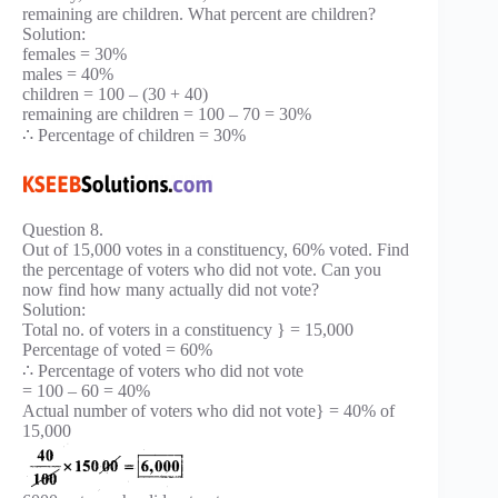
remaining are children. What percent are children?
Solution:
females = 30%
males = 40%
children = 100 – (30 + 40)
remaining are children = 100 – 70 = 30%
∴ Percentage of children = 30%
Question 8.
Out of 15,000 votes in a constituency, 60% voted. Find
the percentage of voters who did not vote. Can you
now find how many actually did not vote?
Solution:
Total no. of voters in a constituency } = 15,000
Percentage of voted = 60%
∴ Percentage of voters who did not vote
= 100 – 60 = 40%
Actual number of voters who did not vote} = 40% of
15,000