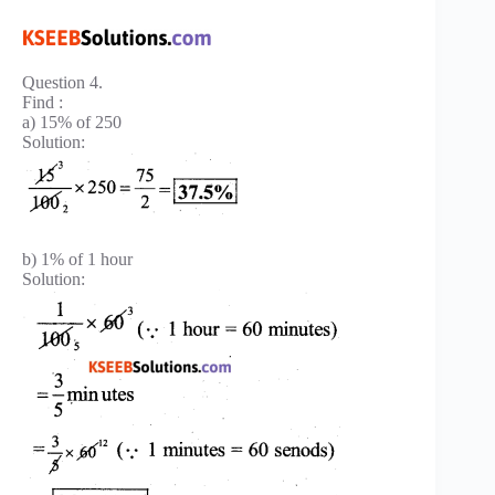
Question 4.
Find :
a) 15% of 250
Solution:
b) 1% of 1 hour
Solution: