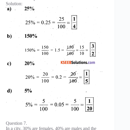
Solution:
Question 7.
In a city, 30% are females, 40% are males and the