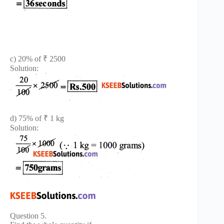
c) 20% of ₹ 2500
Solution:
d) 75% of ₹ 1 kg
Solution:
Question 5.