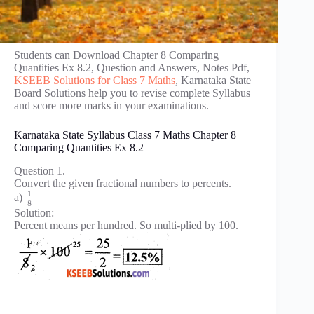
Students can Download Chapter 8 Comparing
Quantities Ex 8.2, Question and Answers, Notes Pdf,
KSEEB Solutions for Class 7 Maths
, Karnataka State
Board Solutions help you to revise complete Syllabus
and score more marks in your examinations.
Karnataka State Syllabus Class 7 Maths Chapter 8
Comparing Quantities Ex 8.2
Question 1.
Convert the given fractional numbers to percents.
1
a)
8
Solution:
Percent means per hundred. So multi-plied by 100.