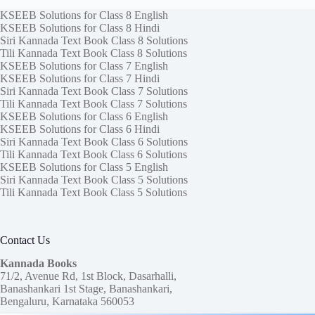
KSEEB Solutions for Class 8 English
KSEEB Solutions for Class 8 Hindi
Siri Kannada Text Book Class 8 Solutions
Tili Kannada Text Book Class 8 Solutions
KSEEB Solutions for Class 7 English
KSEEB Solutions for Class 7 Hindi
Siri Kannada Text Book Class 7 Solutions
Tili Kannada Text Book Class 7 Solutions
KSEEB Solutions for Class 6 English
KSEEB Solutions for Class 6 Hindi
Siri Kannada Text Book Class 6 Solutions
Tili Kannada Text Book Class 6 Solutions
KSEEB Solutions for Class 5 English
Siri Kannada Text Book Class 5 Solutions
Tili Kannada Text Book Class 5 Solutions
Contact Us
Kannada Books
71/2, Avenue Rd, 1st Block, Dasarhalli,
Banashankari 1st Stage, Banashankari,
Bengaluru, Karnataka 560053