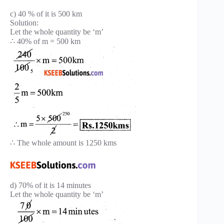
c) 40 % of it is 500 km
Solution:
Let the whole quantity be ‘m’
∴ 40% of m = 500 km
∴ The whole amount is 1250 kms
d) 70% of it is 14 minutes
Let the whole quantity be ‘m’