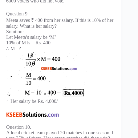
6000 voters who did not vote.
Question 9.
Meeta saves ₹ 400 from her salary. If this is 10% of her
salary. What is her salary?
Solution:
Let Meeta’s salary be ‘M’
10% of M is = Rs. 400
∴ M =?
∴ Her salary be Rs. 4,000/-
Question 10.
A local cricket team played 20 matches in one season. It