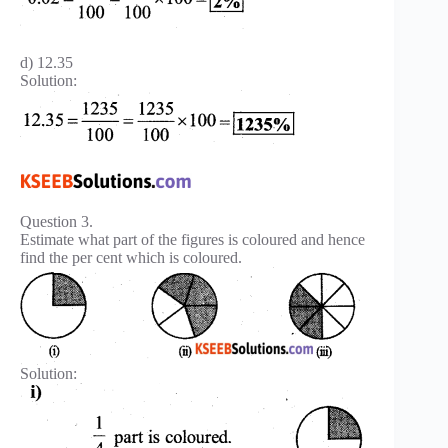
d) 12.35
Solution:
Question 3.
Estimate what part of the figures is coloured and hence
find the per cent which is coloured.
Solution: