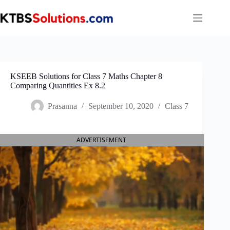
Skip
to
content
KSEEB Solutions for Class 7 Maths Chapter 8
Comparing Quantities Ex 8.2
Prasanna
September 10, 2020
Class 7
ADVERTISEMENT