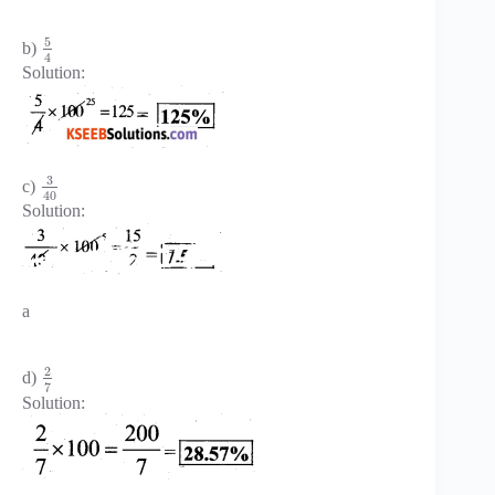
5
b)
4
Solution:
3
c)
40
Solution:
a
2
d)
7
Solution: