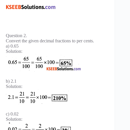
Question 2.
Convert the given decimal fractions to per cents.
a) 0.65
Solution:
b) 2.1
Solution:
c) 0.02
Solution: