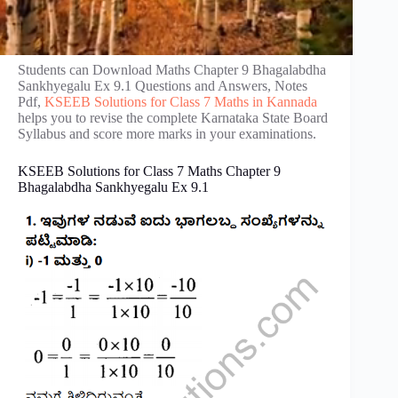
Students can Download Maths Chapter 9 Bhagalabdha
Sankhyegalu Ex 9.1 Questions and Answers, Notes
Pdf,
KSEEB Solutions for Class 7 Maths in Kannada
helps you to revise the complete Karnataka State Board
Syllabus and score more marks in your examinations.
KSEEB Solutions for Class 7 Maths Chapter 9
Bhagalabdha Sankhyegalu Ex 9.1