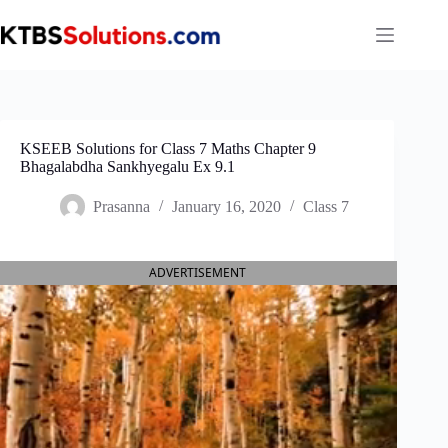
Skip
to
content
KSEEB Solutions for Class 7 Maths Chapter 9
Bhagalabdha Sankhyegalu Ex 9.1
Prasanna
January 16, 2020
Class 7
ADVERTISEMENT