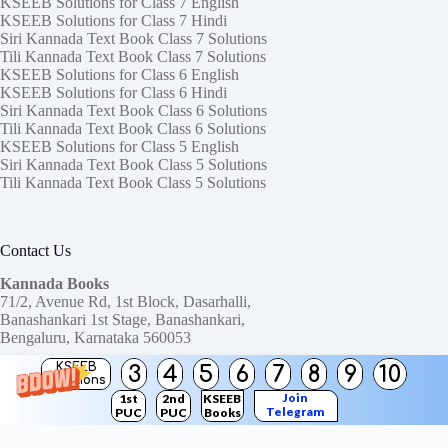
KSEEB Solutions for Class 7 English
KSEEB Solutions for Class 7 Hindi
Siri Kannada Text Book Class 7 Solutions
Tili Kannada Text Book Class 7 Solutions
KSEEB Solutions for Class 6 English
KSEEB Solutions for Class 6 Hindi
Siri Kannada Text Book Class 6 Solutions
Tili Kannada Text Book Class 6 Solutions
KSEEB Solutions for Class 5 English
Siri Kannada Text Book Class 5 Solutions
Tili Kannada Text Book Class 5 Solutions
Contact Us
Kannada Books
71/2, Avenue Rd, 1st Block, Dasarhalli,
Banashankari 1st Stage, Banashankari,
Bengaluru, Karnataka 560053
KSEEB
3
4
5
6
7
8
9
10
Need help or have a question?
Solutions
Contact us at:
ktbssolutions@gmail.com
Join
1st
2nd
KSEEB
Telegram
PUC
PUC
Books
Copyright © 2026
KTBS Solutions
Channel