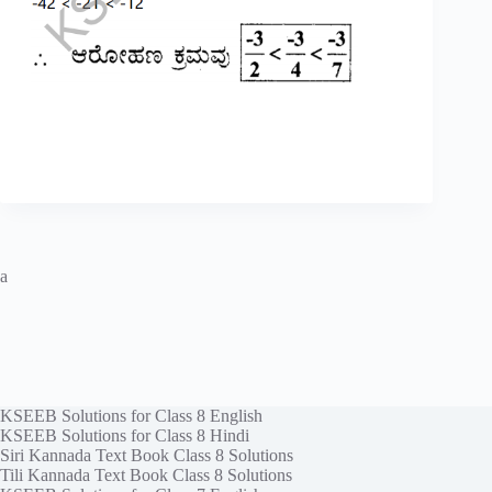
a
KSEEB Solutions for Class 8 English
KSEEB Solutions for Class 8 Hindi
Siri Kannada Text Book Class 8 Solutions
Tili Kannada Text Book Class 8 Solutions