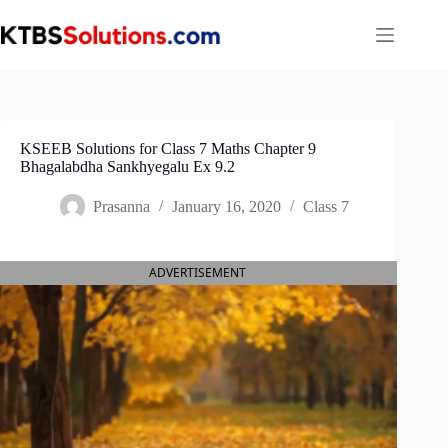
Skip
to
content
KSEEB Solutions for Class 7 Maths Chapter 9
Bhagalabdha Sankhyegalu Ex 9.2
Prasanna
January 16, 2020
Class 7
ADVERTISEMENT