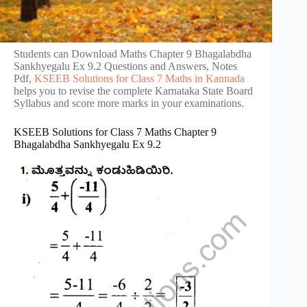
Students can Download Maths Chapter 9 Bhagalabdha
Sankhyegalu Ex 9.2 Questions and Answers, Notes
Pdf,
KSEEB Solutions for Class 7 Maths in Kannada
helps you to revise the complete Karnataka State Board
Syllabus and score more marks in your examinations.
KSEEB Solutions for Class 7 Maths Chapter 9
Bhagalabdha Sankhyegalu Ex 9.2