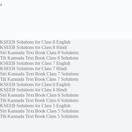
a
KSEEB Solutions for Class 8 English
KSEEB Solutions for Class 8 Hindi
Siri Kannada Text Book Class 8 Solutions
Tili Kannada Text Book Class 8 Solutions
KSEEB Solutions for Class 7 English
KSEEB Solutions for Class 7 Hindi
Siri Kannada Text Book Class 7 Solutions
Tili Kannada Text Book Class 7 Solutions
KSEEB Solutions for Class 6 English
KSEEB Solutions for Class 6 Hindi
Siri Kannada Text Book Class 6 Solutions
Tili Kannada Text Book Class 6 Solutions
KSEEB Solutions for Class 5 English
Siri Kannada Text Book Class 5 Solutions
Tili Kannada Text Book Class 5 Solutions