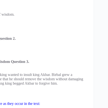
f wisdom.
estion 2.
isdom Question 3.
king wanted to insult king Akbar. Birbal grew a
note that he should remove the wisdom without damaging
uring king begged Akbar to forgive him.
 as they occur in the text: