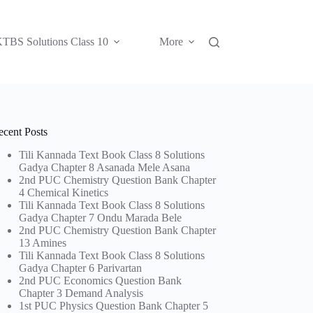
TBS Solutions Class 10
More
ecent Posts
Tili Kannada Text Book Class 8 Solutions
Gadya Chapter 8 Asanada Mele Asana
2nd PUC Chemistry Question Bank Chapter
4 Chemical Kinetics
Tili Kannada Text Book Class 8 Solutions
Gadya Chapter 7 Ondu Marada Bele
2nd PUC Chemistry Question Bank Chapter
13 Amines
Tili Kannada Text Book Class 8 Solutions
Gadya Chapter 6 Parivartan
2nd PUC Economics Question Bank
Chapter 3 Demand Analysis
1st PUC Physics Question Bank Chapter 5