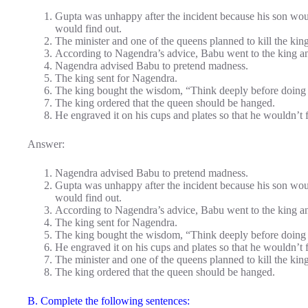
Gupta was unhappy after the incident because his son wou
would find out.
The minister and one of the queens planned to kill the king
According to Nagendra’s advice, Babu went to the king an
Nagendra advised Babu to pretend madness.
The king sent for Nagendra.
The king bought the wisdom, “Think deeply before doing
The king ordered that the queen should be hanged.
He engraved it on his cups and plates so that he wouldn’t fo
Answer:
Nagendra advised Babu to pretend madness.
Gupta was unhappy after the incident because his son wou
would find out.
According to Nagendra’s advice, Babu went to the king an
The king sent for Nagendra.
The king bought the wisdom, “Think deeply before doing
He engraved it on his cups and plates so that he wouldn’t fo
The minister and one of the queens planned to kill the king
The king ordered that the queen should be hanged.
B. Complete the following sentences: