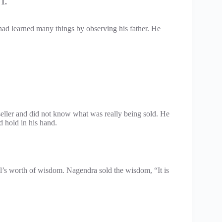
1.
ad learned many things by observing his father. He
eller and did not know what was really being sold. He
 hold in his hand.
’s worth of wisdom. Nagendra sold the wisdom, “It is