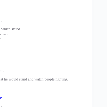
.
… which stated ………. .
….. .
…. .
om.
hat he would stand and watch people fighting.
h: