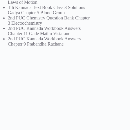
Laws of Motion
Tili Kannada Text Book Class 8 Solutions
Gadya Chapter 5 Blood Group
2nd PUC Chemistry Question Bank Chapter
3 Electrochemistry
2nd PUC Kannada Workbook Answers
Chapter 11 Gade Mathu Vistarane
2nd PUC Kannada Workbook Answers
Chapter 9 Prabandha Rachane