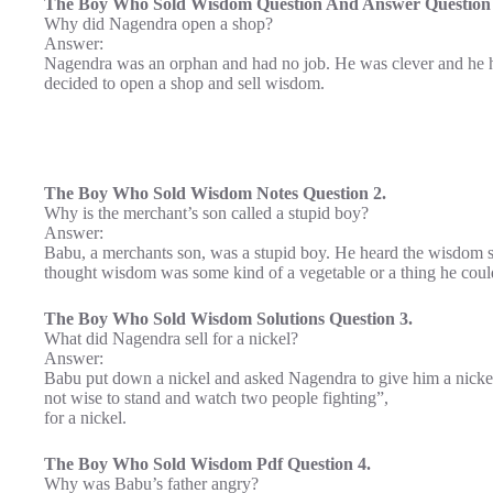
The Boy Who Sold Wisdom Question And Answer Question 
Why did Nagendra open a shop?
Answer:
Nagendra was an orphan and had no job. He was clever and he h
decided to open a shop and sell wisdom.
The Boy Who Sold Wisdom Notes Question 2.
Why is the merchant’s son called a stupid boy?
Answer:
Babu, a merchants son, was a stupid boy. He heard the wisdom s
thought wisdom was some kind of a vegetable or a thing he could
The Boy Who Sold Wisdom Solutions Question 3.
What did Nagendra sell for a nickel?
Answer:
Babu put down a nickel and asked Nagendra to give him a nickel
not wise to stand and watch two people fighting”,
for a nickel.
The Boy Who Sold Wisdom Pdf Question 4.
Why was Babu’s father angry?