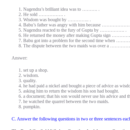
Nagendra’s brilliant idea was to ………. .
He sold ……………. .
Wisdom was bought by ………….. .
Babu’s father was angry with him because ……………… 
Nagendra reacted to the fury of Gupta by ……………. .
He returned the money after making Gupta sign ………
Babu got into a problem for the second time when ………
The dispute between the two maids was over a …………
Answer:
set up a shop.
wisdom.
quality.
he had paid a nickel and bought a piece of advice as wisd
asking him to return the wisdom his son had bought.
a document; that his son would never use his advice and t
he watched the quarrel between the two maids.
pumpkin.
C. Answer the following questions in two or three sentences eac