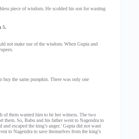
thless piece of wisdom. He scolded his son for wasting
 5.
ould not make use of the wisdom. When Gupta and
rupees.
to buy the same pumpkin. There was only one
h of them wanted him to be her witness. The two
ort them. So, Babu and his father went to Nagendra to
and escaped the king’s anger.’ Gupta did not want
went to Nagendra to save themselves from the king’s