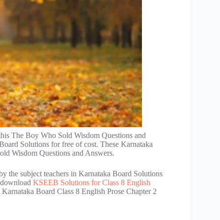
d this The Boy Who Sold Wisdom Questions and
oard Solutions for free of cost. These Karnataka
Sold Wisdom Questions and Answers.
by the subject teachers in Karnataka Board Solutions
an download
KSEEB Solutions for Class 8 English
et Karnataka Board Class 8 English Prose Chapter 2