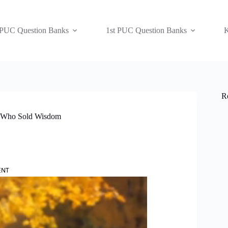
 PUC Question Banks
1st PUC Question Banks
K
R
oy Who Sold Wisdom
ENT