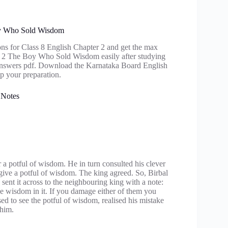
Boy Who Sold Wisdom
ons for Class 8 English Chapter 2 and get the max
ter 2 The Boy Who Sold Wisdom easily after studying
Answers pdf. Download the Karnataka Board English
p your preparation.
 Notes
 a potful of wisdom. He in turn consulted his clever
 give a potful of wisdom. The king agreed. So, Birbal
sent it across to the neighbouring king with a note:
 wisdom in it. If you damage either of them you
ed to see the potful of wisdom, realised his mistake
 him.