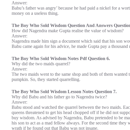
Answer:
Babu’s father was angry’ because he had paid a nickel for a wor
money on a useless thing.
The Boy Who Sold Wisdom Question And Answers Question
How did Nagendra make Gupta realise the value of wisdom?
Answer:
Nagendra made him sign a document which said that his son w
Babu came again for his advice, he made Gupta pay a thousand 
The Boy Who Sold Wisdom Notes Pdf Question 6.
Why did the two maids quarrel?
Answer:
The two maids went to the same shop and both of them wanted 
pumpkin. So, they started quarrelling.
The Boy Who Sold Wisdom Lesson Notes Question 7.
Why did Babu and his father go to Nagendra twice?
Answer:
Babu stood and watched the quarrel between the two maids. Eac
queens threatened to get his head chopped off if he did not supp
buy wisdom. As advised by Nagendra, Babu pretended to be mad 
his son to act as a mad fellow always. For the second time they 
wrath if he found out that Babu was not insane.