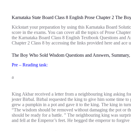
Karnataka State Board Class 8 English Prose Chapter 2 The 
Kickstart your preparation by using this Karnataka Board Soluti
score in the exams. You can cover all the topics of Prose Chap
the Karnataka Board Class 8 English Textbook Questions and 
Chapter 2 Class 8 by accessing the links provided here and ace u
The Boy Who Sold Wisdom Questions and Answers, Summary,
Pre – Reading task:
a
King Akbar received a letter from a neighbouring king asking for
jester Birbal. Birbal requested the king to give him some time to
grew a pumpkin in a pot and gave it to the king. The king in turn 
“The wisdom should be removed without damaging the pot or the
should be ready for a battle. ” The neighbouring king was surpris
and fell at the Emperor’s feet. He begged the emperor to forgive