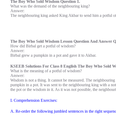
The Boy Who Sold Wisdom Question 1.
What was the demand of the neighbouring king?
Answer:
The neighbouring king asked King Akbar to send him a potful o
The Boy Who Sold Wisdom Lesson Question And Answer Qu
How did Birbal get a potful of wisdom?
Answer:
Birbal grew a pumpkin in a pot and gave it to Akbar.
KSEEB Solutions For Class 8 English The Boy Who Sold W
What is the meaning of a potful of wisdom?
Answer:
Wisdom is not a thing. It cannot be measured. The neighbouring 
pumpkin in a pot. It was sent to the neighbouring king with a 
the pot or the wisdom in it. As it was not possible, the neighbo
I. Comprehension Exercises:
A. Re-order the following jumbled sentences in the right sequence