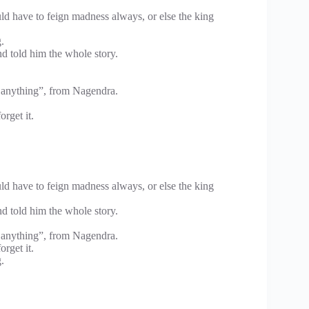
ld have to feign madness always, or else the king
.
d told him the whole story.
 anything”, from Nagendra.
rget it.
ld have to feign madness always, or else the king
d told him the whole story.
 anything”, from Nagendra.
rget it.
.