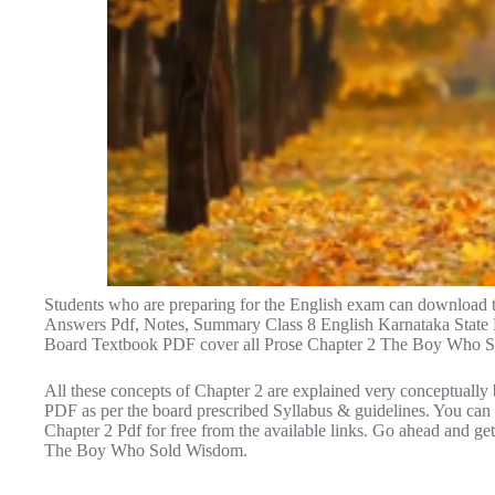
Students who are preparing for the English exam can downloa
Answers Pdf, Notes, Summary Class 8 English Karnataka State B
Board Textbook PDF cover all Prose Chapter 2 The Boy Who 
All these concepts of Chapter 2 are explained very conceptually 
PDF as per the board prescribed Syllabus & guidelines. You c
Chapter 2 Pdf for free from the available links. Go ahead and g
The Boy Who Sold Wisdom.