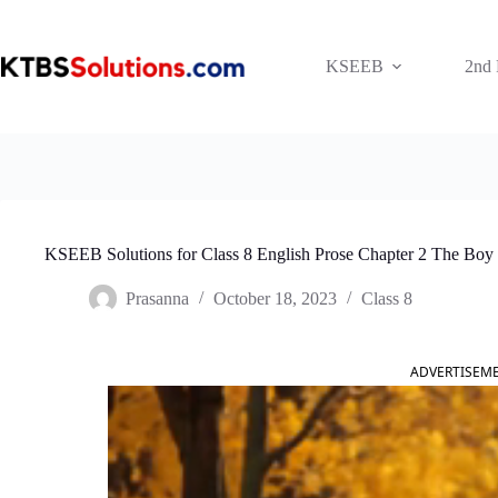
Skip
to
content
KSEEB
2nd
KSEEB Solutions for Class 8 English Prose Chapter 2 The B
Prasanna
October 18, 2023
Class 8
ADVERTISEM