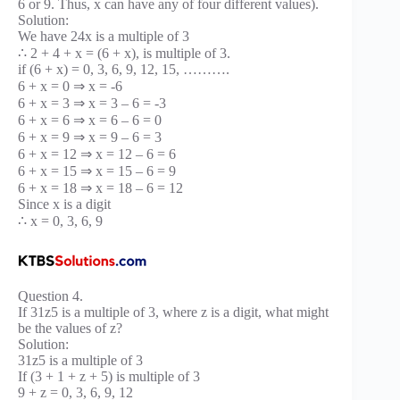
6 or 9. Thus, x can have any of four different values).
Solution:
We have 24x is a multiple of 3
∴ 2 + 4 + x = (6 + x), is multiple of 3.
if (6 + x) = 0, 3, 6, 9, 12, 15, ……….
6 + x = 0 ⇒ x = -6
6 + x = 3 ⇒ x = 3 – 6 = -3
6 + x = 6 ⇒ x = 6 – 6 = 0
6 + x = 9 ⇒ x = 9 – 6 = 3
6 + x = 12 ⇒ x = 12 – 6 = 6
6 + x = 15 ⇒ x = 15 – 6 = 9
6 + x = 18 ⇒ x = 18 – 6 = 12
Since x is a digit
∴ x = 0, 3, 6, 9
Question 4.
If 31z5 is a multiple of 3, where z is a digit, what might
be the values of z?
Solution:
31z5 is a multiple of 3
If (3 + 1 + z + 5) is multiple of 3
9 + z = 0, 3, 6, 9, 12