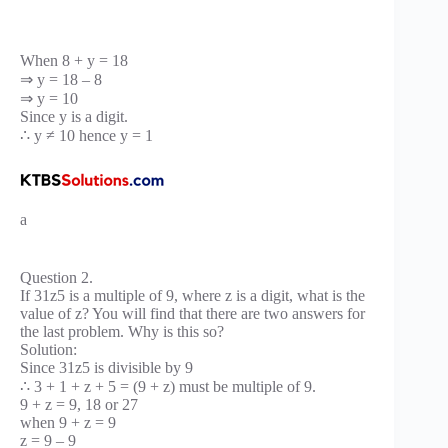
When 8 + y = 18
⇒ y = 18 – 8
⇒ y = 10
Since y is a digit.
∴ y ≠ 10 hence y = 1
a
Question 2.
If 31z5 is a multiple of 9, where z is a digit, what is the
value of z? You will find that there are two answers for
the last problem. Why is this so?
Solution:
Since 31z5 is divisible by 9
∴ 3 + 1 + z + 5 = (9 + z) must be multiple of 9.
9 + z = 9, 18 or 27
when 9 + z = 9
z = 9 – 9