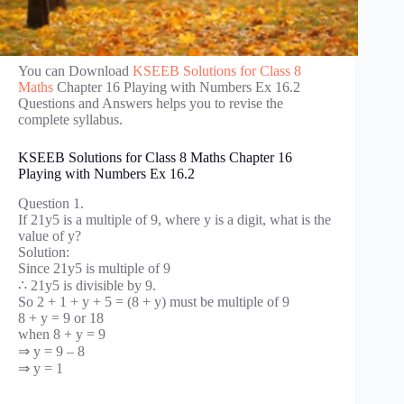
You can Download
KSEEB Solutions for Class 8
Maths
Chapter 16 Playing with Numbers Ex 16.2
Questions and Answers helps you to revise the
complete syllabus.
KSEEB Solutions for Class 8 Maths Chapter 16
Playing with Numbers Ex 16.2
Question 1.
If 21y5 is a multiple of 9, where y is a digit, what is the
value of y?
Solution:
Since 21y5 is multiple of 9
∴ 21y5 is divisible by 9.
So 2 + 1 + y + 5 = (8 + y) must be multiple of 9
8 + y = 9 or 18
when 8 + y = 9
⇒ y = 9 – 8
⇒ y = 1