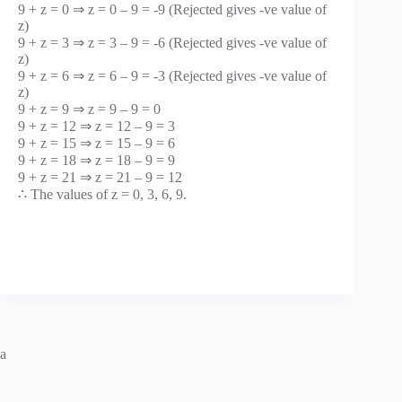
9 + z = 0 ⇒ z = 0 – 9 = -9 (Rejected gives -ve value of
z)
9 + z = 3 ⇒ z = 3 – 9 = -6 (Rejected gives -ve value of
z)
9 + z = 6 ⇒ z = 6 – 9 = -3 (Rejected gives -ve value of
z)
9 + z = 9 ⇒ z = 9 – 9 = 0
9 + z = 12 ⇒ z = 12 – 9 = 3
9 + z = 15 ⇒ z = 15 – 9 = 6
9 + z = 18 ⇒ z = 18 – 9 = 9
9 + z = 21 ⇒ z = 21 – 9 = 12
∴ The values of z = 0, 3, 6, 9.
a