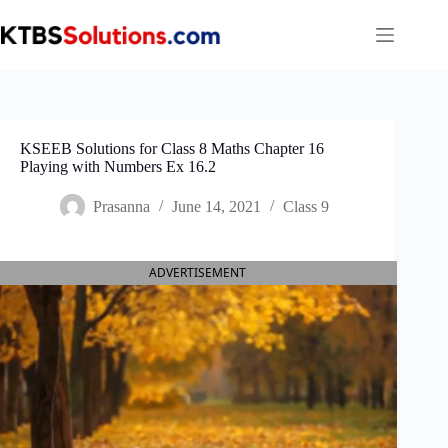
Skip
to
content
KSEEB Solutions for Class 8 Maths Chapter 16
Playing with Numbers Ex 16.2
Prasanna
June 14, 2021
Class 9
ADVERTISEMENT