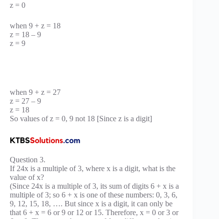
z = 0
when 9 + z = 18
z = 18 – 9
z = 9
when 9 + z = 27
z = 27 – 9
z = 18
So values of z = 0, 9 not 18 [Since z is a digit]
Question 3.
If 24x is a multiple of 3, where x is a digit, what is the
value of x?
(Since 24x is a multiple of 3, its sum of digits 6 + x is a
multiple of 3; so 6 + x is one of these numbers: 0, 3, 6,
9, 12, 15, 18, …. But since x is a digit, it can only be
that 6 + x = 6 or 9 or 12 or 15. Therefore, x = 0 or 3 or