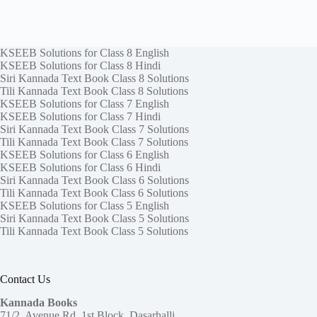
KSEEB Solutions for Class 8 English
KSEEB Solutions for Class 8 Hindi
Siri Kannada Text Book Class 8 Solutions
Tili Kannada Text Book Class 8 Solutions
KSEEB Solutions for Class 7 English
KSEEB Solutions for Class 7 Hindi
Siri Kannada Text Book Class 7 Solutions
Tili Kannada Text Book Class 7 Solutions
KSEEB Solutions for Class 6 English
KSEEB Solutions for Class 6 Hindi
Siri Kannada Text Book Class 6 Solutions
Tili Kannada Text Book Class 6 Solutions
KSEEB Solutions for Class 5 English
Siri Kannada Text Book Class 5 Solutions
Tili Kannada Text Book Class 5 Solutions
Contact Us
Kannada Books
71/2, Avenue Rd, 1st Block, Dasarhalli,