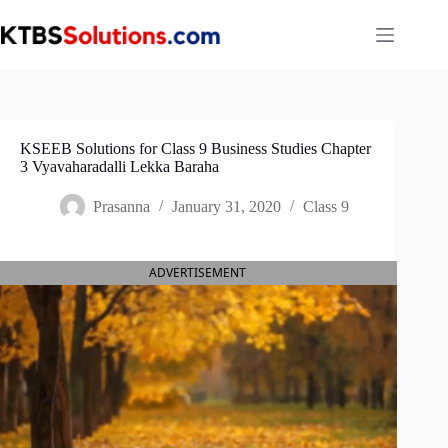
Skip
to
content
KSEEB Solutions for Class 9 Business Studies Chapter
3 Vyavaharadalli Lekka Baraha
Prasanna
January 31, 2020
Class 9
ADVERTISEMENT