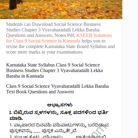
Students can Download Social Science Business
Studies Chapter 3 Vyavaharadalli Lekka Baraha
Questions and Answers, Notes Pdf,
KSEEB Solutions
for Class 9 Social Science in Kannada
helps you to
revise the complete Karnataka State Board Syllabus and
score more marks in your examinations.
Karnataka State Syllabus Class 9 Social Science
Business Studies Chapter 3 Vyavaharadalli Lekka
Baraha in Kannada
Class 9 Social Science Vyavaharadalli Lekka Baraha
Text Book Questions and Answers