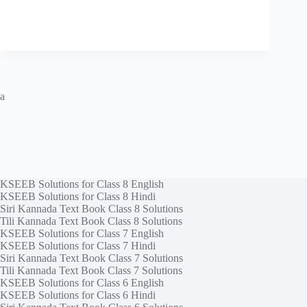
a
KSEEB Solutions for Class 8 English
KSEEB Solutions for Class 8 Hindi
Siri Kannada Text Book Class 8 Solutions
Tili Kannada Text Book Class 8 Solutions
KSEEB Solutions for Class 7 English
KSEEB Solutions for Class 7 Hindi
Siri Kannada Text Book Class 7 Solutions
Tili Kannada Text Book Class 7 Solutions
KSEEB Solutions for Class 6 English
KSEEB Solutions for Class 6 Hindi