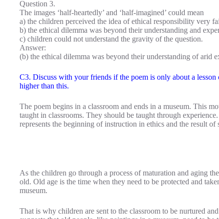
Question 3.
The images ‘half-heartedly’ and ‘half-imagined’ could mean
a) the children perceived the idea of ethical responsibility very fa
b) the ethical dilemma was beyond their understanding and expe
c) children could not understand the gravity of the question.
Answer:
(b) the ethical dilemma was beyond their understanding of arid e
C3. Discuss with your friends if the poem is only about a lesson o
higher than this.
The poem begins in a classroom and ends in a museum. This move
taught in classrooms. They should be taught through experience
represents the beginning of instruction in ethics and the result of
As the children go through a process of maturation and aging t
old. Old age is the time when they need to be protected and taken
museum.
That is why children are sent to the classroom to be nurtured and 