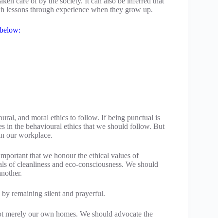
ken care of by the society. It can also be inferred that
such lessons through experience when they grow up.
 below:
ural, and moral ethics to follow. If being punctual is
es in the behavioural ethics that we should follow. But
 in our workplace.
s important that we honour the ethical values of
eals of cleanliness and eco-consciousness. We should
another.
 by remaining silent and prayerful.
not merely our own homes. We should advocate the