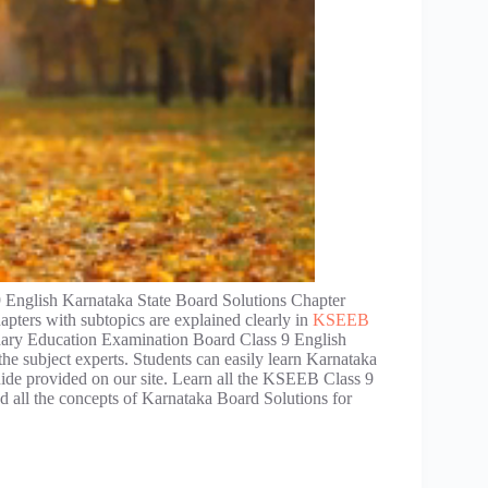
 English Karnataka State Board Solutions Chapter
apters with subtopics are explained clearly in
KSEEB
dary Education Examination Board Class 9 English
he subject experts. Students can easily learn Karnataka
uide provided on our site. Learn all the KSEEB Class 9
 all the concepts of Karnataka Board Solutions for