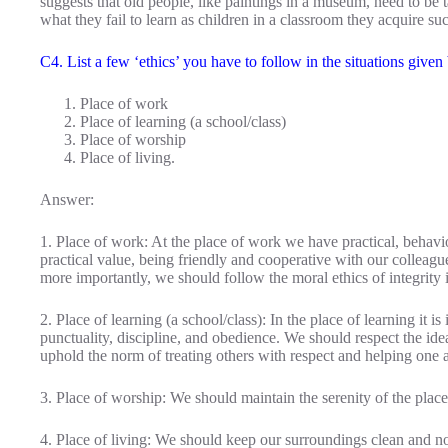
suggests that old people, like paintings in a museum, need to be ta
what they fail to learn as children in a classroom they acquire 
C4. List a few ‘ethics’ you have to follow in the situations given
Place of work
Place of learning (a school/class)
Place of worship
Place of living.
Answer:
1. Place of work: At the place of work we have practical, behavio
practical value, being friendly and cooperative with our colleagu
more importantly, we should follow the moral ethics of integrity
2. Place of learning (a school/class): In the place of learning it i
punctuality, discipline, and obedience. We should respect the id
uphold the norm of treating others with respect and helping one 
3. Place of worship: We should maintain the serenity of the place
4. Place of living: We should keep our surroundings clean and 