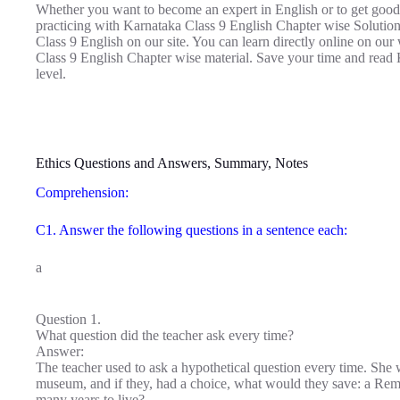
Whether you want to become an expert in English or to get good
practicing with Karnataka Class 9 English Chapter wise Soluti
Class 9 English on our site. You can learn directly online on ou
Class 9 English Chapter wise material. Save your time and read 
level.
Ethics Questions and Answers, Summary, Notes
Comprehension:
C1. Answer the following questions in a sentence each:
a
Question 1.
What question did the teacher ask every time?
Answer:
The teacher used to ask a hypothetical question every time. She wo
museum, and if they, had a choice, what would they save: a Re
many years to live?