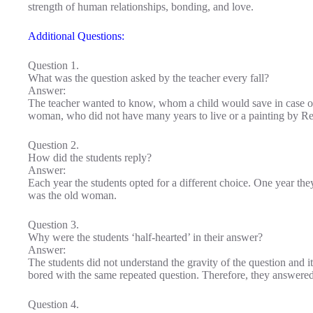
strength of human relationships, bonding, and love.
Additional Questions:
Question 1.
What was the question asked by the teacher every fall?
Answer:
The teacher wanted to know, whom a child would save in case of 
woman, who did not have many years to live or a painting by Rem
Question 2.
How did the students reply?
Answer:
Each year the students opted for a different choice. One year the
was the old woman.
Question 3.
Why were the students ‘half-hearted’ in their answer?
Answer:
The students did not understand the gravity of the question and 
bored with the same repeated question. Therefore, they answered 
Question 4.