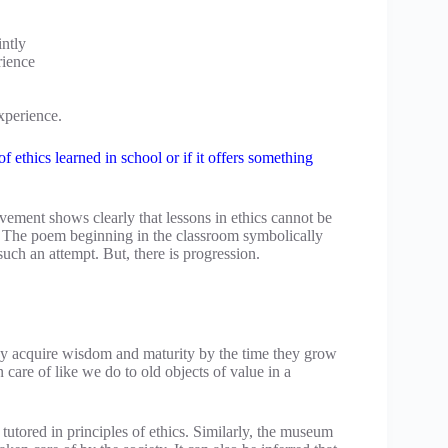
intly
rience
xperience.
f ethics learned in school or if it offers something
ment shows clearly that lessons in ethics cannot be
. The poem beginning in the classroom symbolically
 such an attempt. But, there is progression.
hey acquire wisdom and maturity by the time they grow
 care of like we do to old objects of value in a
tutored in principles of ethics. Similarly, the museum