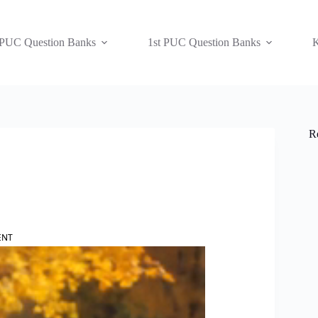
 PUC Question Banks
1st PUC Question Banks
K
R
ENT