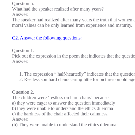
Question 5.
What had the speaker realized after many years?
Answer:
The speaker had realized after many years the truth that women 
moral values can be only learned from experience and maturity.
C2. Answer the following questions:
Question 1.
Pick out the expression in the poem that indicates that the questio
Answer:
The expression “ half-heartedly” indicates that the question
Restless son hard chairs caring little for pictures on old ag
Question 2.
The children were ‘restless on hard chairs’ because
a) they were eager to answer the question immediately
b) they were unable to understand the ethics dilemma
c) the hardness of the chair affected their calmness.
Answer:
(b) They were unable to understand the ethics dilemma.