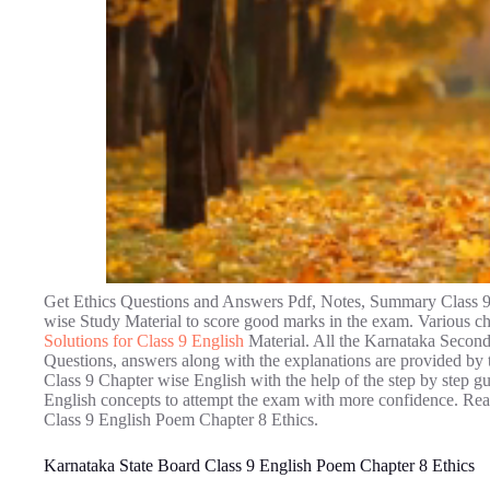
Get Ethics Questions and Answers Pdf, Notes, Summary Class 9
wise Study Material to score good marks in the exam. Various ch
Solutions for Class 9 English
Material. All the Karnataka Secon
Questions, answers along with the explanations are provided by t
Class 9 Chapter wise English with the help of the step by step g
English concepts to attempt the exam with more confidence. Read
Class 9 English Poem Chapter 8 Ethics.
Karnataka State Board Class 9 English Poem Chapter 8 Ethics