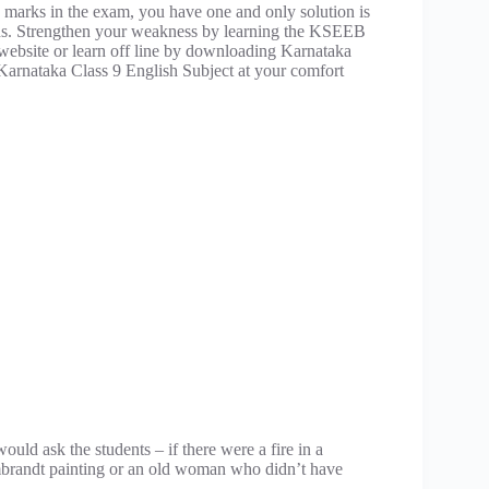
 marks in the exam, you have one and only solution is
ons. Strengthen your weakness by learning the KSEEB
r website or learn off line by downloading Karnataka
Karnataka Class 9 English Subject at your comfort
uld ask the students – if there were a fire in a
mbrandt painting or an old woman who didn’t have