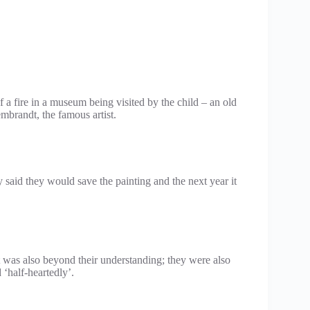
a fire in a museum being visited by the child – an old
brandt, the famous artist.
y said they would save the painting and the next year it
it was also beyond their understanding; they were also
‘half-heartedly’.