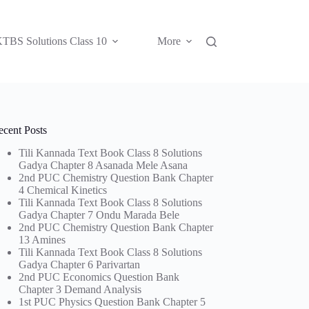
TBS Solutions Class 10
More
ecent Posts
Tili Kannada Text Book Class 8 Solutions
Gadya Chapter 8 Asanada Mele Asana
2nd PUC Chemistry Question Bank Chapter
4 Chemical Kinetics
Tili Kannada Text Book Class 8 Solutions
Gadya Chapter 7 Ondu Marada Bele
2nd PUC Chemistry Question Bank Chapter
13 Amines
Tili Kannada Text Book Class 8 Solutions
Gadya Chapter 6 Parivartan
2nd PUC Economics Question Bank
Chapter 3 Demand Analysis
1st PUC Physics Question Bank Chapter 5