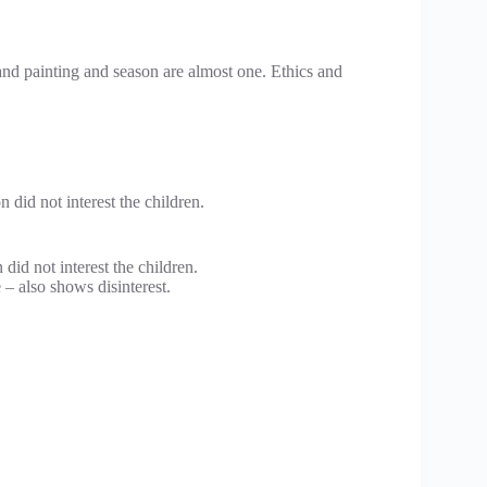
and painting and season are almost one. Ethics and
n did not interest the children.
 did not interest the children.
e – also shows disinterest.