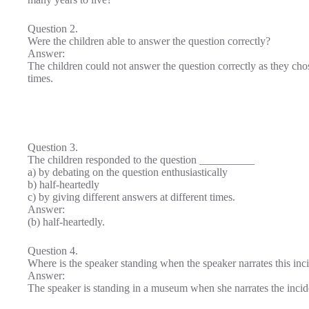
Question 2.
Were the children able to answer the question correctly?
Answer:
The children could not answer the question correctly as they ch
times.
Question 3.
The children responded to the question __________
a) by debating on the question enthusiastically
b) half-heartedly
c) by giving different answers at different times.
Answer:
(b) half-heartedly.
Question 4.
Where is the speaker standing when the speaker narrates this inc
Answer:
The speaker is standing in a museum when she narrates the incid