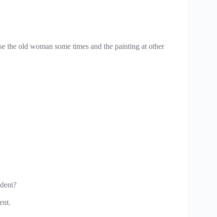
ose the old woman some times and the painting at other
ident?
ent.