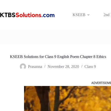
Skip
to
content
KSEEB
2nd
KSEEB Solutions for Class 9 English Poem Chapter 8 Ethics
Prasanna
November 28, 2020
Class 9
ADVERTISEM