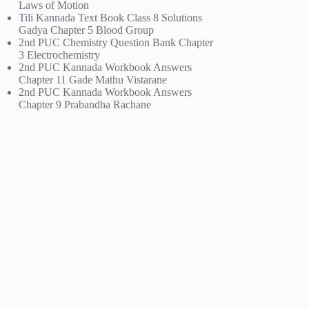
Laws of Motion
Tili Kannada Text Book Class 8 Solutions
Gadya Chapter 5 Blood Group
2nd PUC Chemistry Question Bank Chapter
3 Electrochemistry
2nd PUC Kannada Workbook Answers
Chapter 11 Gade Mathu Vistarane
2nd PUC Kannada Workbook Answers
Chapter 9 Prabandha Rachane