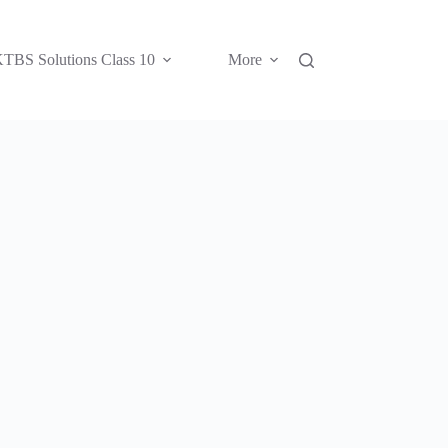
TBS Solutions Class 10
More