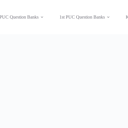
 PUC Question Banks
1st PUC Question Banks
K