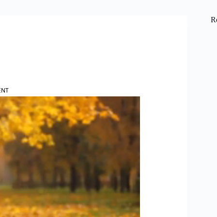
R
ENT