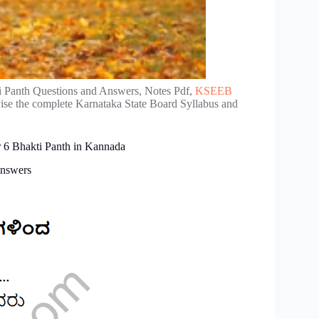
i Panth Questions and Answers, Notes Pdf,
KSEEB
vise the complete Karnataka State Board Syllabus and
r 6 Bhakti Panth in Kannada
Answers