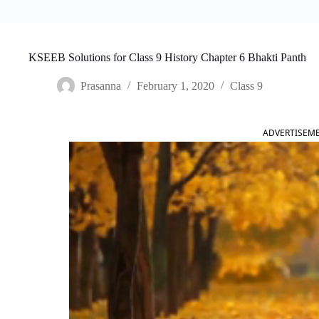
KSEEB Solutions for Class 9 History Chapter 6 Bhakti Panth
Prasanna
February 1, 2020
Class 9
ADVERTISEM