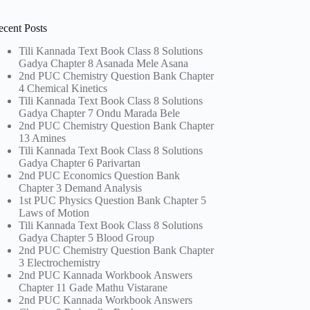
ecent Posts
Tili Kannada Text Book Class 8 Solutions
Gadya Chapter 8 Asanada Mele Asana
2nd PUC Chemistry Question Bank Chapter
4 Chemical Kinetics
Tili Kannada Text Book Class 8 Solutions
Gadya Chapter 7 Ondu Marada Bele
2nd PUC Chemistry Question Bank Chapter
13 Amines
Tili Kannada Text Book Class 8 Solutions
Gadya Chapter 6 Parivartan
2nd PUC Economics Question Bank
Chapter 3 Demand Analysis
1st PUC Physics Question Bank Chapter 5
Laws of Motion
Tili Kannada Text Book Class 8 Solutions
Gadya Chapter 5 Blood Group
2nd PUC Chemistry Question Bank Chapter
3 Electrochemistry
2nd PUC Kannada Workbook Answers
Chapter 11 Gade Mathu Vistarane
2nd PUC Kannada Workbook Answers