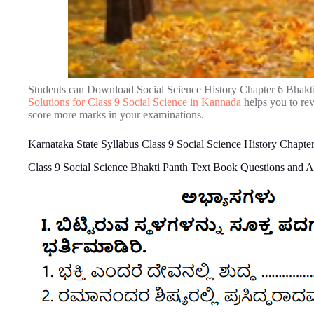
Students can Download Social Science History Chapter 6 Bhakt
Solutions for Class 9 Social Science in Kannada
helps you to re
score more marks in your examinations.
Karnataka State Syllabus Class 9 Social Science History Chapte
Class 9 Social Science Bhakti Panth Text Book Questions and 