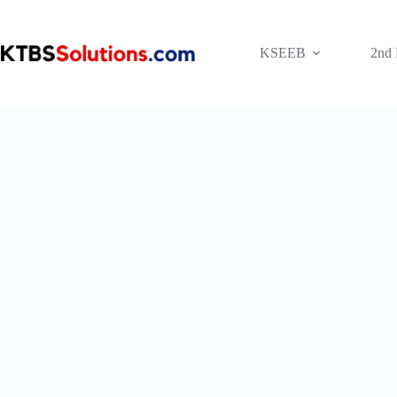
Skip
to
content
KSEEB
2nd