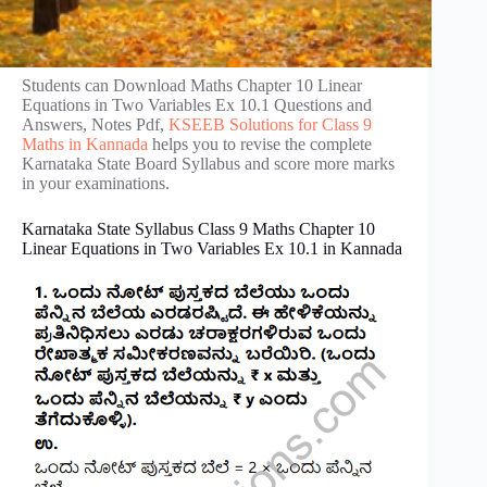
Students can Download Maths Chapter 10 Linear
Equations in Two Variables Ex 10.1 Questions and
Answers, Notes Pdf,
KSEEB Solutions for Class 9
Maths in Kannada
helps you to revise the complete
Karnataka State Board Syllabus and score more marks
in your examinations.
Karnataka State Syllabus Class 9 Maths Chapter 10
Linear Equations in Two Variables Ex 10.1 in Kannada