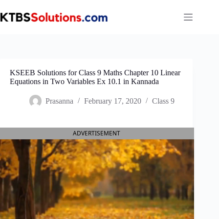
Skip
to
content
KSEEB Solutions for Class 9 Maths Chapter 10 Linear
Equations in Two Variables Ex 10.1 in Kannada
Prasanna
February 17, 2020
Class 9
ADVERTISEMENT