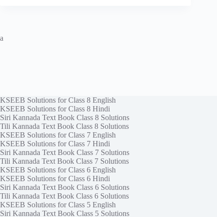
a
KSEEB Solutions for Class 8 English
KSEEB Solutions for Class 8 Hindi
Siri Kannada Text Book Class 8 Solutions
Tili Kannada Text Book Class 8 Solutions
KSEEB Solutions for Class 7 English
KSEEB Solutions for Class 7 Hindi
Siri Kannada Text Book Class 7 Solutions
Tili Kannada Text Book Class 7 Solutions
KSEEB Solutions for Class 6 English
KSEEB Solutions for Class 6 Hindi
Siri Kannada Text Book Class 6 Solutions
Tili Kannada Text Book Class 6 Solutions
KSEEB Solutions for Class 5 English
Siri Kannada Text Book Class 5 Solutions