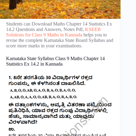
Students can Download Maths Chapter 14 Statistics Ex
14.2 Questions and Answers, Notes Pdf,
KSEEB
Solutions for Class 9 Maths in Kannada
helps you to
revise the complete Karnataka State Board Syllabus and
score more marks in your examinations.
Karnataka State Syllabus Class 9 Maths Chapter 14
Statistics Ex 14.2 in Kannada