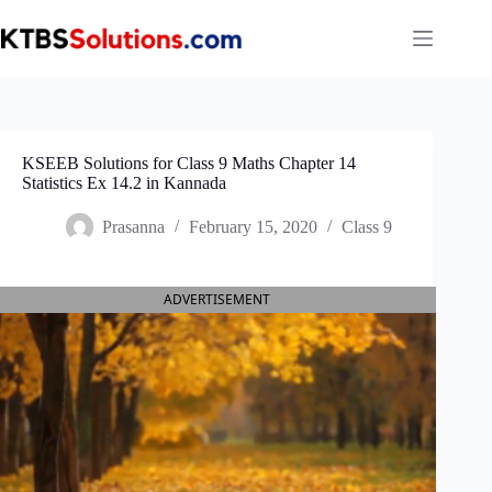
Skip
to
content
KSEEB Solutions for Class 9 Maths Chapter 14
Statistics Ex 14.2 in Kannada
Prasanna
February 15, 2020
Class 9
ADVERTISEMENT