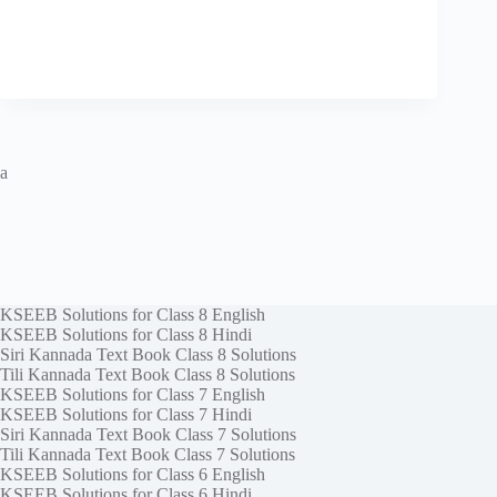
a
KSEEB Solutions for Class 8 English
KSEEB Solutions for Class 8 Hindi
Siri Kannada Text Book Class 8 Solutions
Tili Kannada Text Book Class 8 Solutions
KSEEB Solutions for Class 7 English
KSEEB Solutions for Class 7 Hindi
Siri Kannada Text Book Class 7 Solutions
Tili Kannada Text Book Class 7 Solutions
KSEEB Solutions for Class 6 English
KSEEB Solutions for Class 6 Hindi