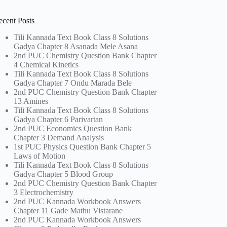
ecent Posts
Tili Kannada Text Book Class 8 Solutions
Gadya Chapter 8 Asanada Mele Asana
2nd PUC Chemistry Question Bank Chapter
4 Chemical Kinetics
Tili Kannada Text Book Class 8 Solutions
Gadya Chapter 7 Ondu Marada Bele
2nd PUC Chemistry Question Bank Chapter
13 Amines
Tili Kannada Text Book Class 8 Solutions
Gadya Chapter 6 Parivartan
2nd PUC Economics Question Bank
Chapter 3 Demand Analysis
1st PUC Physics Question Bank Chapter 5
Laws of Motion
Tili Kannada Text Book Class 8 Solutions
Gadya Chapter 5 Blood Group
2nd PUC Chemistry Question Bank Chapter
3 Electrochemistry
2nd PUC Kannada Workbook Answers
Chapter 11 Gade Mathu Vistarane
2nd PUC Kannada Workbook Answers