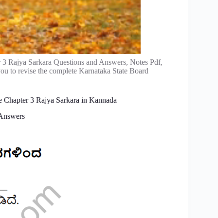
r 3 Rajya Sarkara Questions and Answers, Notes Pdf,
ou to revise the complete Karnataka State Board
nce Chapter 3 Rajya Sarkara in Kannada
 Answers