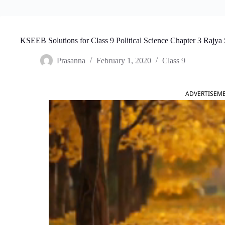
KSEEB Solutions for Class 9 Political Science Chapter 3 Rajya 
Prasanna
February 1, 2020
Class 9
ADVERTISEM