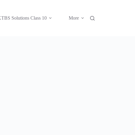
TBS Solutions Class 10
More