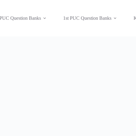
 PUC Question Banks
1st PUC Question Banks
K