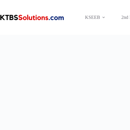
Skip
to
content
KSEEB
2nd