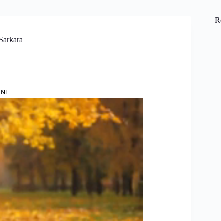
R
Sarkara
ENT