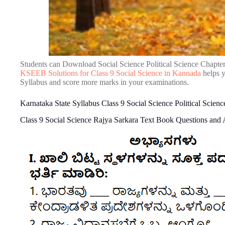
Students can Download Social Science Political Science Chapte
KSEEB Solutions for Class 9 Social Science in Kannada
helps y
Syllabus and score more marks in your examinations.
Karnataka State Syllabus Class 9 Social Science Political Scie
Class 9 Social Science Rajya Sarkara Text Book Questions and