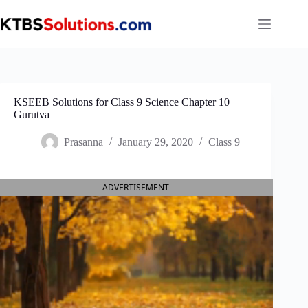
Skip
to
content
KSEEB Solutions for Class 9 Science Chapter 10
Gurutva
Prasanna
January 29, 2020
Class 9
ADVERTISEMENT