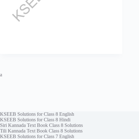
a
KSEEB Solutions for Class 8 English
KSEEB Solutions for Class 8 Hindi
Siri Kannada Text Book Class 8 Solutions
Tili Kannada Text Book Class 8 Solutions
KSEEB Solutions for Class 7 English