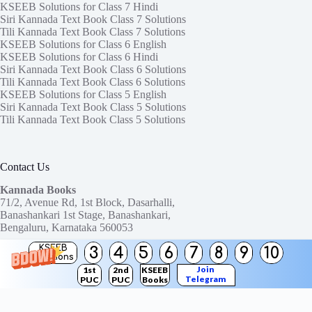
KSEEB Solutions for Class 7 Hindi
Siri Kannada Text Book Class 7 Solutions
Tili Kannada Text Book Class 7 Solutions
KSEEB Solutions for Class 6 English
KSEEB Solutions for Class 6 Hindi
Siri Kannada Text Book Class 6 Solutions
Tili Kannada Text Book Class 6 Solutions
KSEEB Solutions for Class 5 English
Siri Kannada Text Book Class 5 Solutions
Tili Kannada Text Book Class 5 Solutions
Contact Us
Kannada Books
71/2, Avenue Rd, 1st Block, Dasarhalli,
Banashankari 1st Stage, Banashankari,
Bengaluru, Karnataka 560053
KSEEB
3
4
5
6
7
8
9
10
Need help or have a question?
Solutions
Contact us at:
ktbssolutions@gmail.com
Join
1st
2nd
KSEEB
Telegram
PUC
PUC
Books
Copyright © 2026
KTBS Solutions
Channel