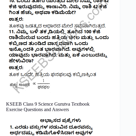
KSEEB Class 9 Science Gurutva Textbook
Exercise Questions and Answers