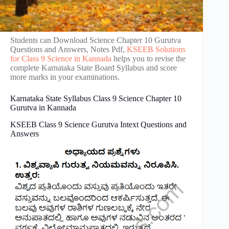
Students can Download Science Chapter 10 Gurutva
Questions and Answers, Notes Pdf,
KSEEB Solutions
for Class 9 Science in Kannada
helps you to revise the
complete Karnataka State Board Syllabus and score
more marks in your examinations.
Karnataka State Syllabus Class 9 Science Chapter 10
Gurutva in Kannada
KSEEB Class 9 Science Gurutva Intext Questions and
Answers