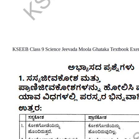
KSEEB Class 9 Science Jeevada Moola Ghataka Textbook Exer