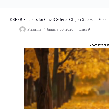
KSEEB Solutions for Class 9 Science Chapter 5 Jeevada Moola
Prasanna
January 30, 2020
Class 9
ADVERTISEM