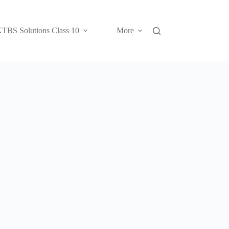
TBS Solutions Class 10
More