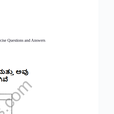
cise Questions and Answers