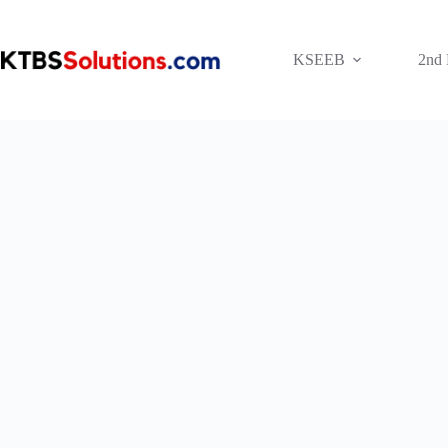
Skip
to
content
KSEEB
2nd