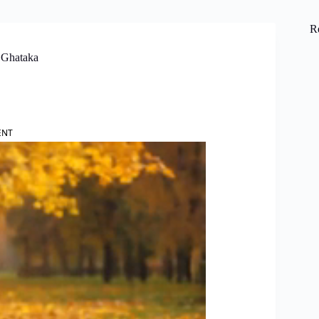
R
 Ghataka
ENT