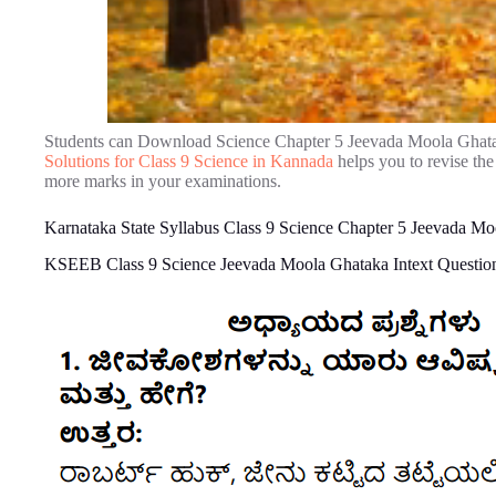
Students can Download Science Chapter 5 Jeevada Moola Ghat
Solutions for Class 9 Science in Kannada
helps you to revise th
more marks in your examinations.
Karnataka State Syllabus Class 9 Science Chapter 5 Jeevada M
KSEEB Class 9 Science Jeevada Moola Ghataka Intext Questio