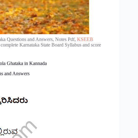
aka Questions and Answers, Notes Pdf,
KSEEB
e complete Karnataka State Board Syllabus and score
oola Ghataka in Kannada
ns and Answers