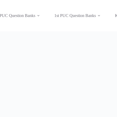
 PUC Question Banks
1st PUC Question Banks
K