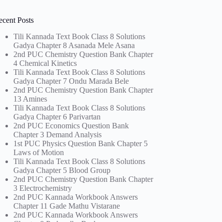
ecent Posts
Tili Kannada Text Book Class 8 Solutions
Gadya Chapter 8 Asanada Mele Asana
2nd PUC Chemistry Question Bank Chapter
4 Chemical Kinetics
Tili Kannada Text Book Class 8 Solutions
Gadya Chapter 7 Ondu Marada Bele
2nd PUC Chemistry Question Bank Chapter
13 Amines
Tili Kannada Text Book Class 8 Solutions
Gadya Chapter 6 Parivartan
2nd PUC Economics Question Bank
Chapter 3 Demand Analysis
1st PUC Physics Question Bank Chapter 5
Laws of Motion
Tili Kannada Text Book Class 8 Solutions
Gadya Chapter 5 Blood Group
2nd PUC Chemistry Question Bank Chapter
3 Electrochemistry
2nd PUC Kannada Workbook Answers
Chapter 11 Gade Mathu Vistarane
2nd PUC Kannada Workbook Answers