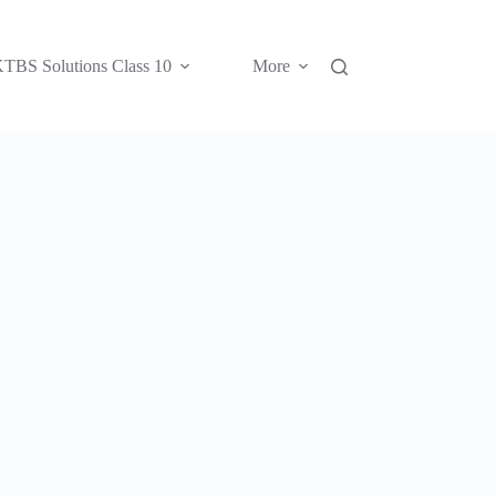
TBS Solutions Class 10
More