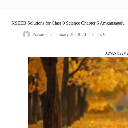
KSEEB Solutions for Class 9 Science Chapter 6 Amgansagalu
Prasanna
January 30, 2020
Class 9
ADVERTISEM