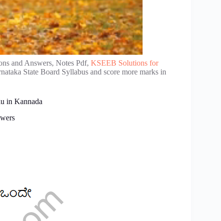
ons and Answers, Notes Pdf,
KSEEB Solutions for
rnataka State Board Syllabus and score more marks in
lu in Kannada
swers