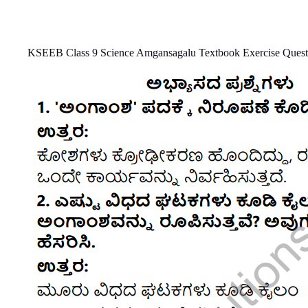
KSEEB Class 9 Science Amgansagalu Textbook Exercise Quest