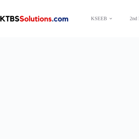
Skip
to
content
KSEEB
2nd