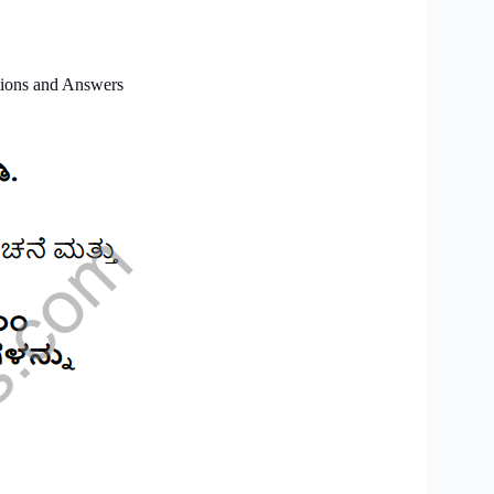
ions and Answers