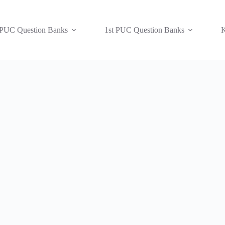
 PUC Question Banks
1st PUC Question Banks
K