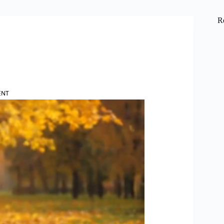
R
ENT