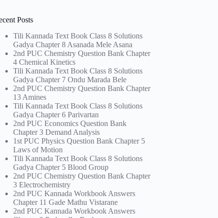
ecent Posts
Tili Kannada Text Book Class 8 Solutions
Gadya Chapter 8 Asanada Mele Asana
2nd PUC Chemistry Question Bank Chapter
4 Chemical Kinetics
Tili Kannada Text Book Class 8 Solutions
Gadya Chapter 7 Ondu Marada Bele
2nd PUC Chemistry Question Bank Chapter
13 Amines
Tili Kannada Text Book Class 8 Solutions
Gadya Chapter 6 Parivartan
2nd PUC Economics Question Bank
Chapter 3 Demand Analysis
1st PUC Physics Question Bank Chapter 5
Laws of Motion
Tili Kannada Text Book Class 8 Solutions
Gadya Chapter 5 Blood Group
2nd PUC Chemistry Question Bank Chapter
3 Electrochemistry
2nd PUC Kannada Workbook Answers
Chapter 11 Gade Mathu Vistarane
2nd PUC Kannada Workbook Answers