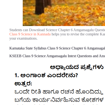
Students can Download Science Chapter 6 Amgansagalu Questi
Class 9 Science in Kannada
helps you to revise the complete Ka
your examinations.
Karnataka State Syllabus Class 9 Science Chapter 6 Amgansaga
KSEEB Class 9 Science Amgansagalu Intext Questions and An