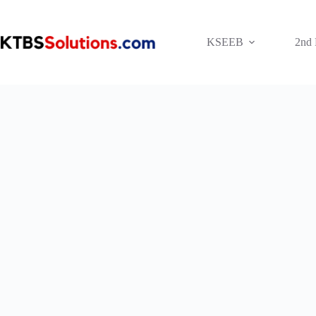
Skip
to
content
KSEEB
2nd