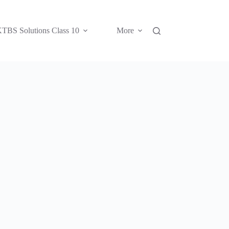
TBS Solutions Class 10
More