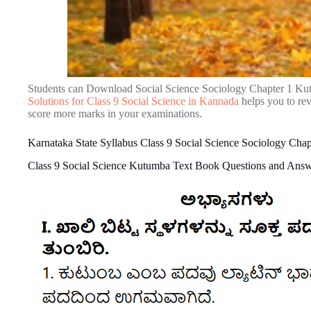
Students can Download Social Science Sociology Chapter 1 Ku
Solutions for Class 9 Social Science in Kannada
helps you to re
score more marks in your examinations.
Karnataka State Syllabus Class 9 Social Science Sociology Ch
Class 9 Social Science Kutumba Text Book Questions and Ans