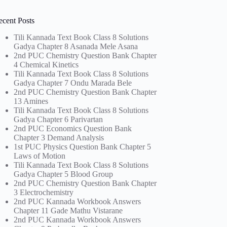
ecent Posts
Tili Kannada Text Book Class 8 Solutions
Gadya Chapter 8 Asanada Mele Asana
2nd PUC Chemistry Question Bank Chapter
4 Chemical Kinetics
Tili Kannada Text Book Class 8 Solutions
Gadya Chapter 7 Ondu Marada Bele
2nd PUC Chemistry Question Bank Chapter
13 Amines
Tili Kannada Text Book Class 8 Solutions
Gadya Chapter 6 Parivartan
2nd PUC Economics Question Bank
Chapter 3 Demand Analysis
1st PUC Physics Question Bank Chapter 5
Laws of Motion
Tili Kannada Text Book Class 8 Solutions
Gadya Chapter 5 Blood Group
2nd PUC Chemistry Question Bank Chapter
3 Electrochemistry
2nd PUC Kannada Workbook Answers
Chapter 11 Gade Mathu Vistarane
2nd PUC Kannada Workbook Answers