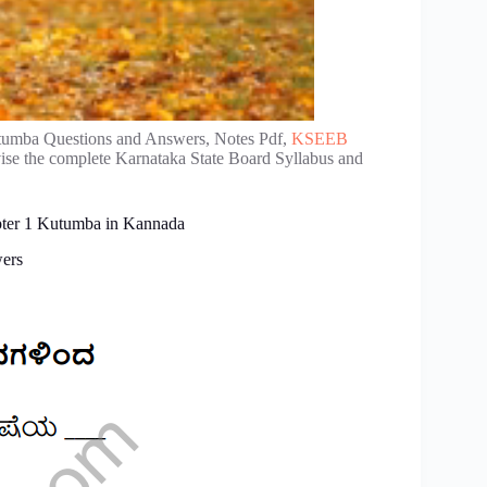
tumba Questions and Answers, Notes Pdf,
KSEEB
vise the complete Karnataka State Board Syllabus and
apter 1 Kutumba in Kannada
wers