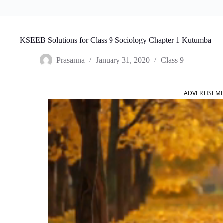
KSEEB Solutions for Class 9 Sociology Chapter 1 Kutumba
Prasanna
January 31, 2020
Class 9
ADVERTISEM