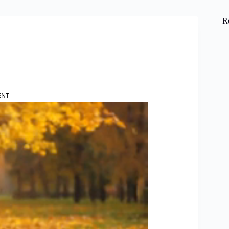
R
ENT