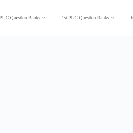
 PUC Question Banks
1st PUC Question Banks
K