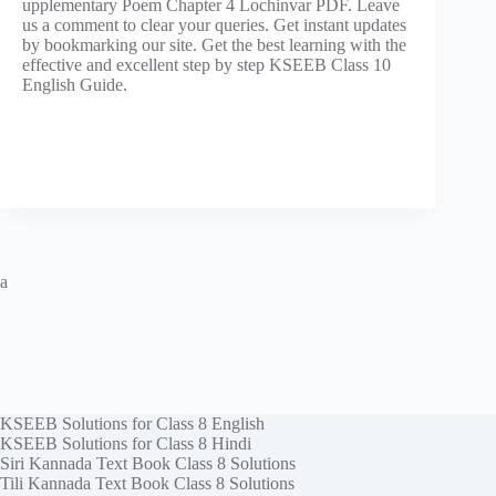
upplementary Poem Chapter 4 Lochinvar PDF. Leave
us a comment to clear your queries. Get instant updates
by bookmarking our site. Get the best learning with the
effective and excellent step by step KSEEB Class 10
English Guide.
a
KSEEB Solutions for Class 8 English
KSEEB Solutions for Class 8 Hindi
Siri Kannada Text Book Class 8 Solutions
Tili Kannada Text Book Class 8 Solutions