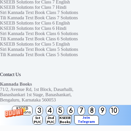
KSEEB Solutions for Class 7 English
KSEEB Solutions for Class 7 Hindi
Siri Kannada Text Book Class 7 Solutions
Tili Kannada Text Book Class 7 Solutions
KSEEB Solutions for Class 6 English
KSEEB Solutions for Class 6 Hindi
Siri Kannada Text Book Class 6 Solutions
Tili Kannada Text Book Class 6 Solutions
KSEEB Solutions for Class 5 English
Siri Kannada Text Book Class 5 Solutions
Tili Kannada Text Book Class 5 Solutions
Contact Us
Kannada Books
71/2, Avenue Rd, 1st Block, Dasarhalli,
Banashankari 1st Stage, Banashankari,
Bengaluru, Karnataka 560053
KSEEB
3
4
5
6
7
8
9
10
Need help or have a question?
Solutions
Contact us at:
ktbssolutions@gmail.com
Join
1st
2nd
KSEEB
Telegram
PUC
PUC
Books
Copyright © 2026
KTBS Solutions
Channel