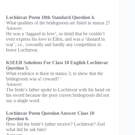
Lochinvar Poem 10th Standard Question 4.
What qualities of the bridegroom are listed in stanza 2?
Answer:
He was a ‘laggard in love’, so timid that he couldn’t
even express his love to Ellen, and was a ‘dastard in
war’, i.e., cowardly and hardly any competition to
brave Lochinvar.
KSEEB Solutions For Class 10 English Lochinvar
Question 5.
What evidence is there in stanza 3; to show that the
bridegroom was a! coward? ‘
Answer:
The bride’s father spoke to Lochinvar with his hand on
his sword because the poor craven bridegroom did not
say a single word.
Lochinvar Poem Question Answer Class 10
Question 6.
How did the bride’s father receive? Lochinvar? And
what did he ask him?
Answer: