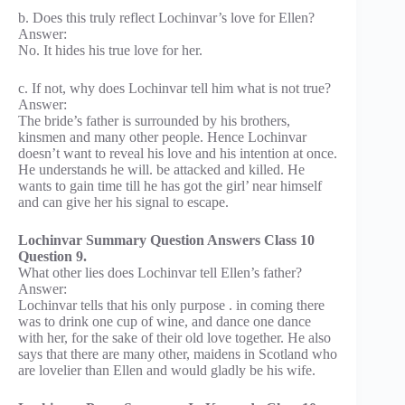
b. Does this truly reflect Lochinvar’s love for Ellen?
Answer:
No. It hides his true love for her.
c. If not, why does Lochinvar tell him what is not true?
Answer:
The bride’s father is surrounded by his brothers,
kinsmen and many other people. Hence Lochinvar
doesn’t want to reveal his love and his intention at once.
He understands he will. be attacked and killed. He
wants to gain time till he has got the girl’ near himself
and can give her his signal to escape.
Lochinvar Summary Question Answers Class 10
Question 9.
What other lies does Lochinvar tell Ellen’s father?
Answer:
Lochinvar tells that his only purpose . in coming there
was to drink one cup of wine, and dance one dance
with her, for the sake of their old love together. He also
says that there are many other, maidens in Scotland who
are lovelier than Ellen and would gladly be his wife.