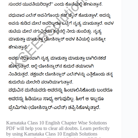
Karnataka Class 10 English Chapter Wise Solutions
PDF will help you to clear all doubts. Learn perfectly
by using Karnataka Class 10 English Solutions