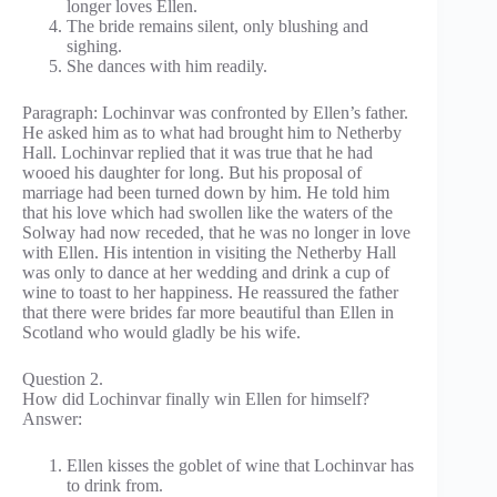
longer loves Ellen.
The bride remains silent, only blushing and
sighing.
She dances with him readily.
Paragraph: Lochinvar was confronted by Ellen’s father.
He asked him as to what had brought him to Netherby
Hall. Lochinvar replied that it was true that he had
wooed his daughter for long. But his proposal of
marriage had been turned down by him. He told him
that his love which had swollen like the waters of the
Solway had now receded, that he was no longer in love
with Ellen. His intention in visiting the Netherby Hall
was only to dance at her wedding and drink a cup of
wine to toast to her happiness. He reassured the father
that there were brides far more beautiful than Ellen in
Scotland who would gladly be his wife.
Question 2.
How did Lochinvar finally win Ellen for himself?
Answer:
Ellen kisses the goblet of wine that Lochinvar has
to drink from.