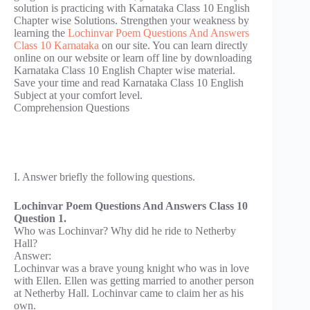
solution is practicing with Karnataka Class 10 English
Chapter wise Solutions. Strengthen your weakness by
learning the
Lochinvar Poem Questions And Answers
Class 10 Karnataka
on our site. You can learn directly
online on our website or learn off line by downloading
Karnataka Class 10 English Chapter wise material.
Save your time and read Karnataka Class 10 English
Subject at your comfort level.
Comprehension Questions
I. Answer briefly the following questions.
Lochinvar Poem Questions And Answers Class 10
Question 1.
Who was Lochinvar? Why did he ride to Netherby
Hall?
Answer:
Lochinvar was a brave young knight who was in love
with Ellen. Ellen was getting married to another person
at Netherby Hall. Lochinvar came to claim her as his
own.