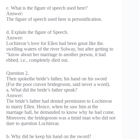
c. What is the figure of speech used here?
Answer:
The figure of speech used here is personification.
d. Explain the figure of Speech.
Answer:
Lochinvar’s love for Ellen had been great like the.
swelling waters of the river Solway, but after getting to
“know about her marriage to another person, it had
ebbed, i.e., completely died out.
Question 2.
Then spokethe bride’s father, his hand on his sword
(For the poor craven bridegroom, said never a word).
a. What did the bride’s father speak?
Answer:
The bride’s father had denied permission to Lochinvar
to marry Ellen. Hence, when he saw him at the
marriage hall, he demanded to know why he had come.
Moreover, the bridegroom was a timid man who did not
dare to question Lochinvar.
b. Why did he keep his hand on the sword?