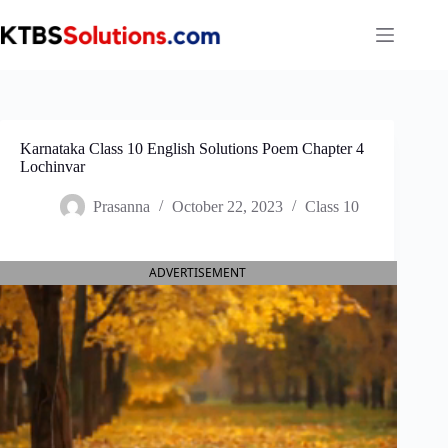
Skip
to
content
Karnataka Class 10 English Solutions Poem Chapter 4
Lochinvar
Prasanna
October 22, 2023
Class 10
ADVERTISEMENT