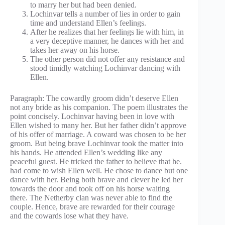
to marry her but had been denied.
Lochinvar tells a number of lies in order to gain
time and understand Ellen’s feelings.
After he realizes that her feelings lie with him, in
a very deceptive manner, he dances with her and
takes her away on his horse.
The other person did not offer any resistance and
stood timidly watching Lochinvar dancing with
Ellen.
Paragraph: The cowardly groom didn’t deserve Ellen
not any bride as his companion. The poem illustrates the
point concisely. Lochinvar having been in love with
Ellen wished to many her. But her father didn’t approve
of his offer of marriage. A coward was chosen to be her
groom. But being brave Lochinvar took the matter into
his hands. He attended Ellen’s wedding like any
peaceful guest. He tricked the father to believe that he.
had come to wish Ellen well. He chose to dance but one
dance with her. Being both brave and clever he led her
towards the door and took off on his horse waiting
there. The Netherby clan was never able to find the
couple. Hence, brave are rewarded for their courage
and the cowards lose what they have.