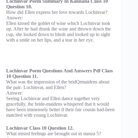
Lochinvar Poem Summary In Kannada Class 10
Question 10.
How did Ellen express her love towards Lochinvar?
Answer:
Ellen kissed the goblet of wine which Lochinvar took
up. After he had drunk the wine and thrown down the
cup, she looked down to blush and looked up to sight
with a smile on her lips, and a tear in her eye.
Lochinvar Poem Questions And Answers Pdf Class
10 Question 11.
What was the impression of the bridQrmaidens about
the pair- Lochinvar, and Ellen?
Answer:
Seeing Lochinvar and Ellen dance together very
gracefully, the bride-maidens whispered that it would
have been immensely better if their fair cousin had-been
matched with young Lochinvar.
Lochinvar Class 10 Question 12.
What mixed feelings are brought out in stanza 5?