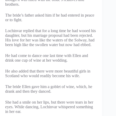
brothers.
The bride’s father asked him if he had entered in peace
or to fight.
Lochinvar replied that for a long time he had wooed his
daughter, but his marriage proposal had been rejected.
His love for her was like the waters of the Solway, had
been high like the swollen water but now had ebbed.
He had come to dance one last time with Ellen and
drink one cup of wine at her wedding.
He also added that there were more beautiful girls in
Scotland who would readily become his wife.
The bride Ellen gave him a goblet of wine, which, he
drank and then they danced.
She had a smile on her lips, but there were tears in her
eyes. While dancing, Lochinvar whispered something
in her ear.