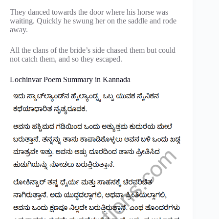
They danced towards the door where his horse was
waiting. Quickly he swung her on the saddle and rode
away.
All the clans of the bride’s side chased them but could
not catch them, and so they escaped.
Lochinvar Poem Summary in Kannada