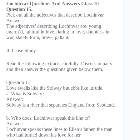
Lochinvar Questions And Answers Class 10
Question 15.
Pick out all the adjectives that describe Lochinvar.
Answer:
The adjectives’ describing Lochinvar are: young,
unarm’d, faithful in love, daring in love, dauntless in
war, stately form, brave, gallant.
II. Close Study:
Read the following extracts carefully. Discuss in pairs
and then answer the questions given below them.
Question 1.
Love swells like the Solway but ebbs like its tide.
a. What is Solway?
Answer:
Solway is a river that separates England from Scotland.
b. Who does, Lochinvar speak this line to?
Answer:
Lochinvar speaks these lines to Ellen’s father, the man
who had turned down his love for her.