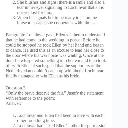
She blushes and sighs: there is a smile and also a
tear in her eye, signalling to Lochinvar that all is
not yet lost for him.
When he signals her to be ready to sit on the
horse to escape, she cooperates with him. – .
Paragraph: Lochinvar gave Ellen’s father to understand
that he had come to the wedding in peace. Before he
could be stopped he took Ellen by her hand and began
to dance. He used this as an excuse to iead her close to
the door where his war horse was waiting. Once at the
door he whispered something into her ear and then took
off with Ellen at such speed that the supporters of the
Netherby clan couldn’t catch up with them. Lochinvar
finally managed to win Ellen as his bride.
Question 3.
“Only the brave deserve the fair.” Justify the statement
with reference to the poem:
Answer:
Lochinvar and Ellen had been in love with each
other for a long time.
Lochinvar had asked Ellen’s father for permission