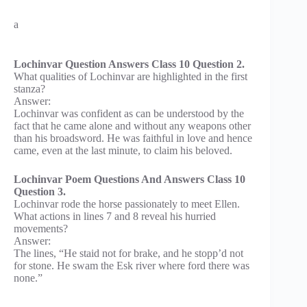
a
Lochinvar Question Answers Class 10 Question 2.
What qualities of Lochinvar are highlighted in the first
stanza?
Answer:
Lochinvar was confident as can be understood by the
fact that he came alone and without any weapons other
than his broadsword. He was faithful in love and hence
came, even at the last minute, to claim his beloved.
Lochinvar Poem Questions And Answers Class 10
Question 3.
Lochinvar rode the horse passionately to meet Ellen.
What actions in lines 7 and 8 reveal his hurried
movements?
Answer:
The lines, “He staid not for brake, and he stopp’d not
for stone. He swam the Esk river where ford there was
none.”