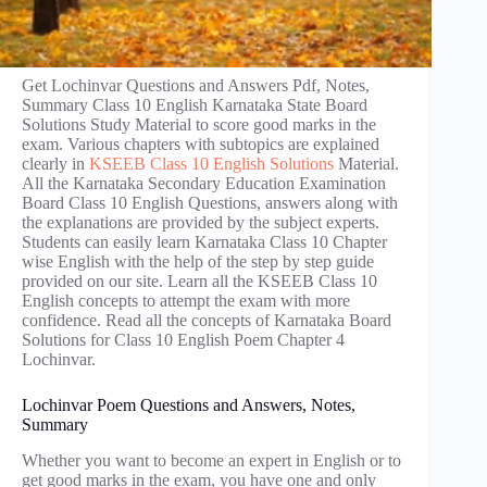
Get Lochinvar Questions and Answers Pdf, Notes,
Summary Class 10 English Karnataka State Board
Solutions Study Material to score good marks in the
exam. Various chapters with subtopics are explained
clearly in
KSEEB Class 10 English Solutions
Material.
All the Karnataka Secondary Education Examination
Board Class 10 English Questions, answers along with
the explanations are provided by the subject experts.
Students can easily learn Karnataka Class 10 Chapter
wise English with the help of the step by step guide
provided on our site. Learn all the KSEEB Class 10
English concepts to attempt the exam with more
confidence. Read all the concepts of Karnataka Board
Solutions for Class 10 English Poem Chapter 4
Lochinvar.
Lochinvar Poem Questions and Answers, Notes,
Summary
Whether you want to become an expert in English or to
get good marks in the exam, you have one and only