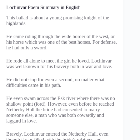
Lochinvar Poem Summary in English
This ballad is about a young promising knight of the
highlands.
He came riding through the wide border of the west, on
his horse which was one of the best horses. For defense,
he had only a sword.
He rode all alone to meet the girl he loved. Lochinvar
was well-known for his bravery both in war and love.
He did not stop for even a second, no matter what
difficulties came in his path.
He even swam across the Esk river where there was no
shallow point (ford). However, even before he reached
Netherby Hall the bride had consented to marry
someone else, a man who was both cowardly and
laggard in love.
Bravely, Lochinvar entered the Netherby Hall, even
though it was filled with the bride’s relatives and