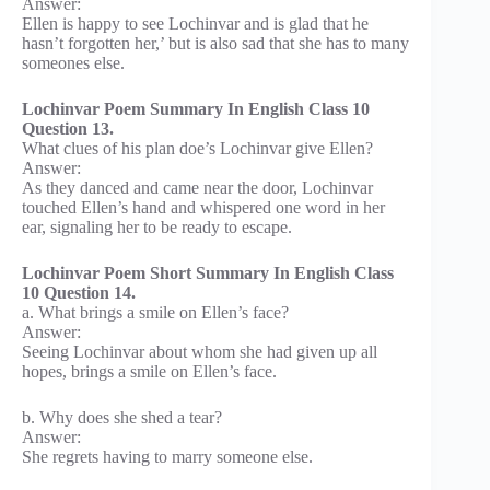
Answer:
Ellen is happy to see Lochinvar and is glad that he
hasn’t forgotten her,’ but is also sad that she has to many
someones else.
Lochinvar Poem Summary In English Class 10
Question 13.
What clues of his plan doe’s Lochinvar give Ellen?
Answer:
As they danced and came near the door, Lochinvar
touched Ellen’s hand and whispered one word in her
ear, signaling her to be ready to escape.
Lochinvar Poem Short Summary In English Class
10 Question 14.
a. What brings a smile on Ellen’s face?
Answer:
Seeing Lochinvar about whom she had given up all
hopes, brings a smile on Ellen’s face.
b. Why does she shed a tear?
Answer:
She regrets having to marry someone else.