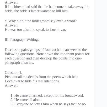
Answer:
If Lochinvar had said that he had come to take away the
bride, the bride’s father wanted to kill him.
c. Why didn’t the bridegroom say even a word?
Answer:
He was too afraid to speak to Lochinvar.
III. Paragraph Writing:
Discuss in pairs/groups of four each the answers to the
following questions. Note down the important points for
each question and then develop the points into one-
paragraph answers.
Question 1.
Pick out all the details from the poem which help
Lochinvar to hide his real intentions.
Answer:
He came unarmed, except for his broadsword.
He came all alone.
Everyone believes him when he says that he no