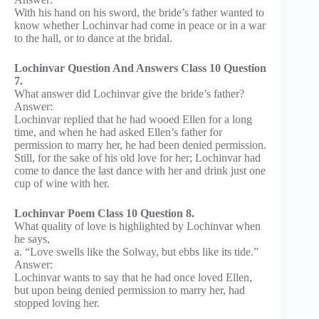
With his hand on his sword, the bride’s father wanted to
know whether Lochinvar had come in peace or in a war
to the hall, or to dance at the bridal.
Lochinvar Question And Answers Class 10 Question
7.
What answer did Lochinvar give the bride’s father?
Answer:
Lochinvar replied that he had wooed Ellen for a long
time, and when he had asked Ellen’s father for
permission to marry her, he had been denied permission.
Still, for the sake of his old love for her; Lochinvar had
come to dance the last dance with her and drink just one
cup of wine with her.
Lochinvar Poem Class 10 Question 8.
What quality of love is highlighted by Lochinvar when
he says,
a. “Love swells like the Solway, but ebbs like its tide.”
Answer:
Lochinvar wants to say that he had once loved Ellen,
but upon being denied permission to marry her, had
stopped loving her.