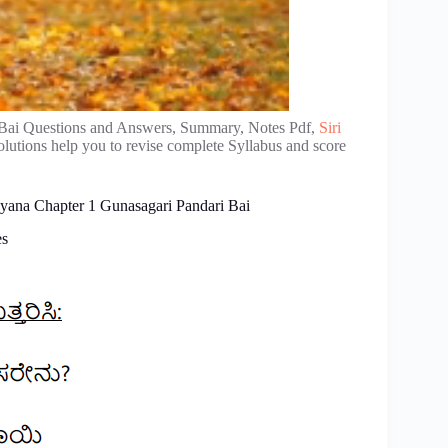
Bai Questions and Answers, Summary, Notes Pdf,
Siri
lutions help you to revise complete Syllabus and score
yana Chapter 1 Gunasagari Pandari Bai
es