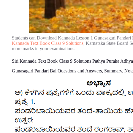
Students can Download Kannada Lesson 1 Gunasagari Pandari 
Kannada Text Book Class 9 Solutions
, Karnataka State Board So
more marks in your examinations.
Siri Kannada Text Book Class 9 Solutions Pathya Puraka Adhya
Gunasagari Pandari Bai Questions and Answers, Summary, Not