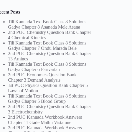
ecent Posts
Tili Kannada Text Book Class 8 Solutions
Gadya Chapter 8 Asanada Mele Asana
2nd PUC Chemistry Question Bank Chapter
4 Chemical Kinetics
Tili Kannada Text Book Class 8 Solutions
Gadya Chapter 7 Ondu Marada Bele
2nd PUC Chemistry Question Bank Chapter
13 Amines
Tili Kannada Text Book Class 8 Solutions
Gadya Chapter 6 Parivartan
2nd PUC Economics Question Bank
Chapter 3 Demand Analysis
1st PUC Physics Question Bank Chapter 5
Laws of Motion
Tili Kannada Text Book Class 8 Solutions
Gadya Chapter 5 Blood Group
2nd PUC Chemistry Question Bank Chapter
3 Electrochemistry
2nd PUC Kannada Workbook Answers
Chapter 11 Gade Mathu Vistarane
2nd PUC Kannada Workbook Answers