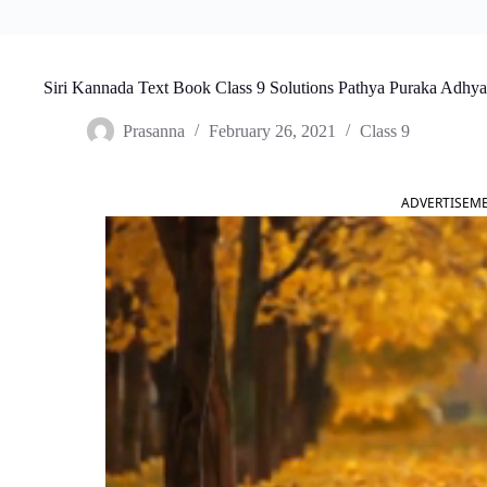
Siri Kannada Text Book Class 9 Solutions Pathya Puraka Adhya
Prasanna
February 26, 2021
Class 9
ADVERTISEM