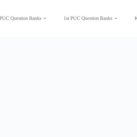
 PUC Question Banks
1st PUC Question Banks
K