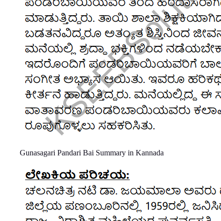
Gunasagari Pandari Bai Summary in Kannada