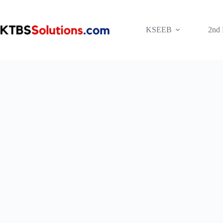
Skip
to
content
KSEEB
2nd