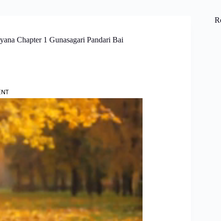
R
yana Chapter 1 Gunasagari Pandari Bai
ENT