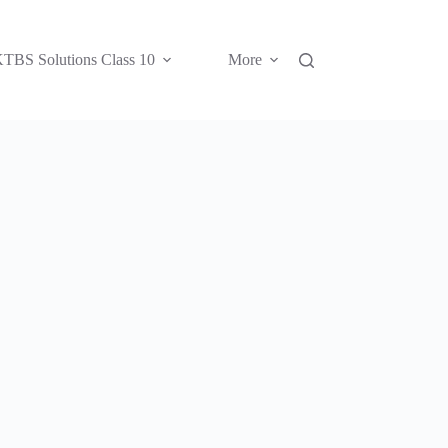
TBS Solutions Class 10
More