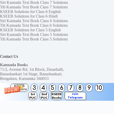
Siri Kannada Text Book Class 7 Solutions
Tili Kannada Text Book Class 7 Solutions
KSEEB Solutions for Class 6 English
KSEEB Solutions for Class 6 Hindi
Siri Kannada Text Book Class 6 Solutions
Tili Kannada Text Book Class 6 Solutions
KSEEB Solutions for Class 5 English
Siri Kannada Text Book Class 5 Solutions
Tili Kannada Text Book Class 5 Solutions
Contact Us
Kannada Books
71/2, Avenue Rd, 1st Block, Dasarhalli,
Banashankari 1st Stage, Banashankari,
Bengaluru, Karnataka 560053
KSEEB
3
4
5
6
7
8
9
10
Need help or have a question?
Solutions
Contact us at:
ktbssolutions@gmail.com
Join
1st
2nd
KSEEB
Telegram
PUC
PUC
Books
Copyright © 2026
KTBS Solutions
Channel