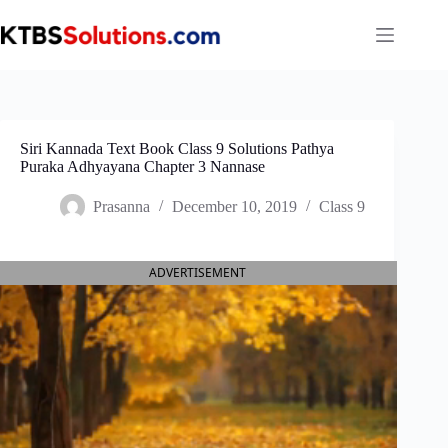
Skip
to
content
Siri Kannada Text Book Class 9 Solutions Pathya
Puraka Adhyayana Chapter 3 Nannase
Prasanna
December 10, 2019
Class 9
ADVERTISEMENT