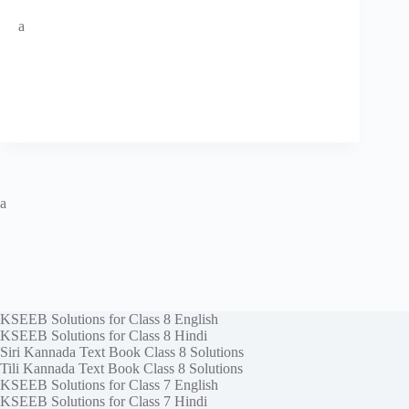
a
a
KSEEB Solutions for Class 8 English
KSEEB Solutions for Class 8 Hindi
Siri Kannada Text Book Class 8 Solutions
Tili Kannada Text Book Class 8 Solutions
KSEEB Solutions for Class 7 English
KSEEB Solutions for Class 7 Hindi