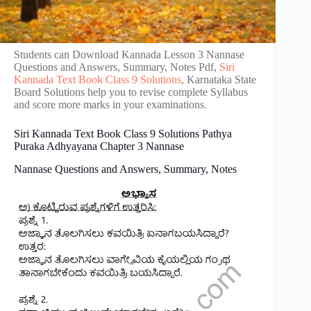
Students can Download Kannada Lesson 3 Nannase
Questions and Answers, Summary, Notes Pdf,
Siri
Kannada Text Book Class 9 Solutions
, Karnataka State
Board Solutions help you to revise complete Syllabus
and score more marks in your examinations.
Siri Kannada Text Book Class 9 Solutions Pathya
Puraka Adhyayana Chapter 3 Nannase
Nannase Questions and Answers, Summary, Notes