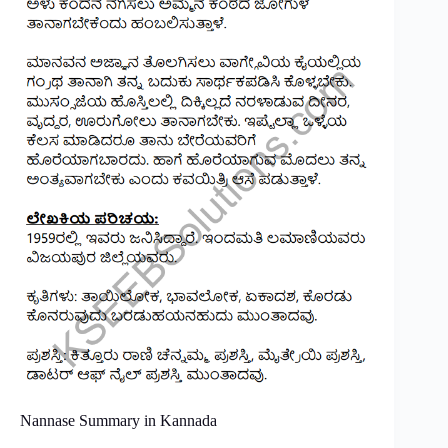
Nannase Summary in Kannada