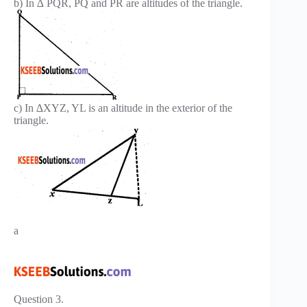
b) In ∆ PQR, PQ and PR are altitudes of the triangle.
c) In ∆XYZ, YL is an altitude in the exterior of the
triangle.
a
Question 3.