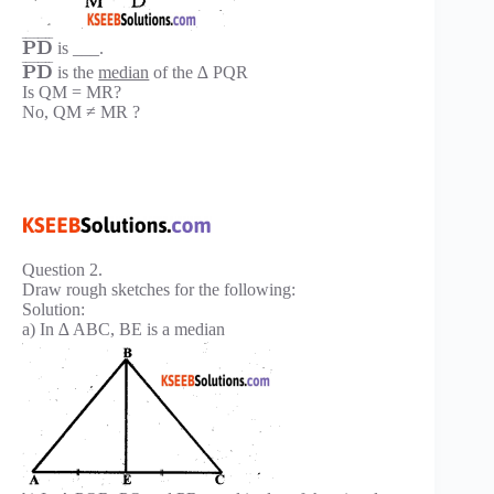
¯
¯
¯
¯
¯
¯
¯
¯
P
D
is ___.
¯
¯
¯
¯
¯
¯
¯
¯
P
D
is the
median
of the ∆ PQR
Is QM = MR?
No, QM ≠ MR ?
Question 2.
Draw rough sketches for the following:
Solution:
a) In ∆ ABC, BE is a median