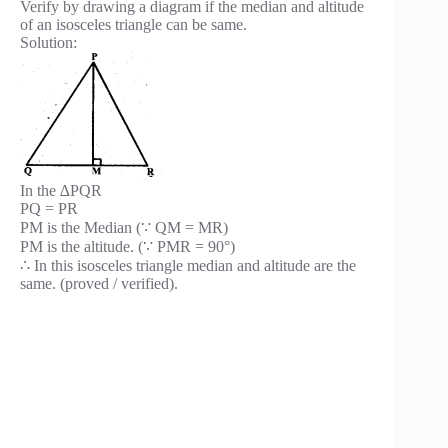
Verify by drawing a diagram if the median and altitude
of an isosceles triangle can be same.
Solution:
In the ∆PQR
PQ = PR
PM is the Median (∵ QM = MR)
PM is the altitude. (∵ PMR = 90°)
∴ In this isosceles triangle median and altitude are the
same. (proved / verified).