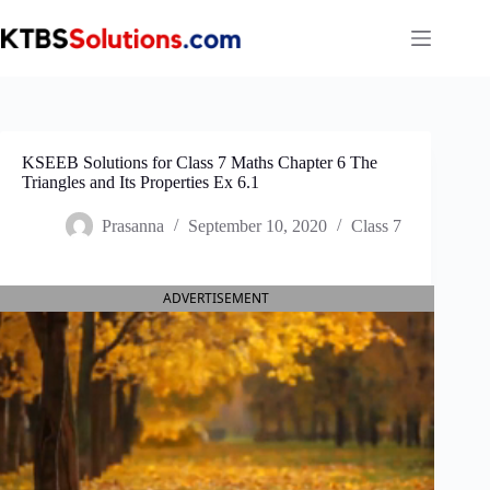
Skip
to
content
KSEEB Solutions for Class 7 Maths Chapter 6 The
Triangles and Its Properties Ex 6.1
Prasanna
September 10, 2020
Class 7
ADVERTISEMENT