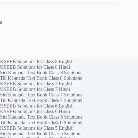
a
KSEEB Solutions for Class 8 English
KSEEB Solutions for Class 8 Hindi
Siri Kannada Text Book Class 8 Solutions
Tili Kannada Text Book Class 8 Solutions
KSEEB Solutions for Class 7 English
KSEEB Solutions for Class 7 Hindi
Siri Kannada Text Book Class 7 Solutions
Tili Kannada Text Book Class 7 Solutions
KSEEB Solutions for Class 6 English
KSEEB Solutions for Class 6 Hindi
Siri Kannada Text Book Class 6 Solutions
Tili Kannada Text Book Class 6 Solutions
KSEEB Solutions for Class 5 English
Siri Kannada Text Book Class 5 Solutions