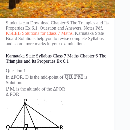
Students can Download Chapter 6 The Triangles and Its
Properties Ex 6.1, Question and Answers, Notes Pdf,
KSEEB Solutions for Class 7 Maths
, Karnataka State
Board Solutions help you to revise complete Syllabus
and score more marks in your examinations.
Karnataka State Syllabus Class 7 Maths Chapter 6 The
Triangles and Its Properties Ex 6.1
Question 1.
¯
¯
¯
¯
¯
¯
¯
¯
¯
¯
¯
¯
¯
¯
¯
¯
¯
¯
Q
R
P
M
In ∆PQR, D is the mid-point of
is ___
Solution:
¯
¯
¯
¯
¯
¯
¯
¯
¯
P
M
is the
altitude
of the ∆PQR
∆ PQR