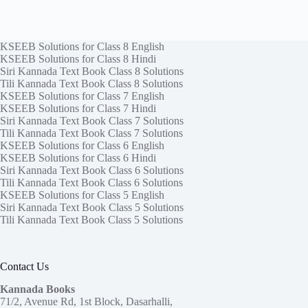
KSEEB Solutions for Class 8 English
KSEEB Solutions for Class 8 Hindi
Siri Kannada Text Book Class 8 Solutions
Tili Kannada Text Book Class 8 Solutions
KSEEB Solutions for Class 7 English
KSEEB Solutions for Class 7 Hindi
Siri Kannada Text Book Class 7 Solutions
Tili Kannada Text Book Class 7 Solutions
KSEEB Solutions for Class 6 English
KSEEB Solutions for Class 6 Hindi
Siri Kannada Text Book Class 6 Solutions
Tili Kannada Text Book Class 6 Solutions
KSEEB Solutions for Class 5 English
Siri Kannada Text Book Class 5 Solutions
Tili Kannada Text Book Class 5 Solutions
Contact Us
Kannada Books
71/2, Avenue Rd, 1st Block, Dasarhalli,