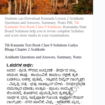
Students can Download Kannada Lesson 2 Aralikatte
Questions and Answers, Summary, Notes Pdf,
Tili
Kannada Text Book Class 9 Solutions
, Karnataka State
Board Solutions help you to revise complete Syllabus
and score more marks in your examinations.
Tili Kannada Text Book Class 9 Solutions Gadya
Bhaga Chapter 2 Aralikatte
Aralikatte Questions and Answers, Summary, Notes