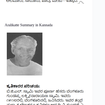
Aralikatte Summary in Kannada