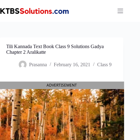
Skip
to
content
Tili Kannada Text Book Class 9 Solutions Gadya
Chapter 2 Aralikatte
Prasanna
February 16, 2021
Class 9
ADVERTISEMENT