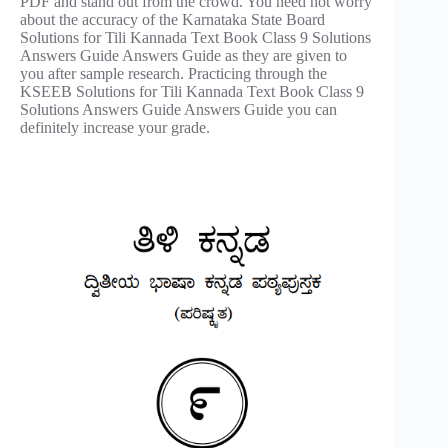
PDF and stand out from the crowd. You need not worry
about the accuracy of the Karnataka State Board
Solutions for Tili Kannada Text Book Class 9 Solutions
Answers Guide Answers Guide as they are given to
you after sample research. Practicing through the
KSEEB Solutions for Tili Kannada Text Book Class 9
Solutions Answers Guide Answers Guide you can
definitely increase your grade.