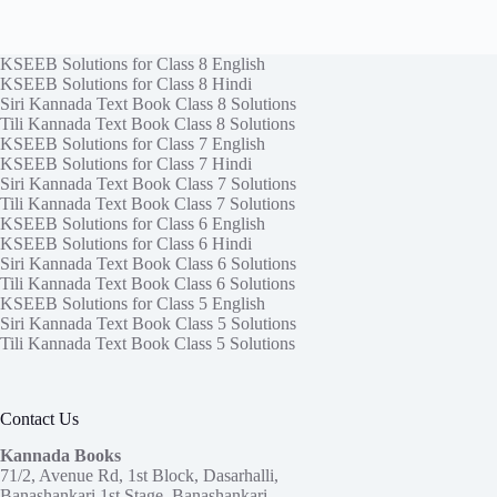
KSEEB Solutions for Class 8 English
KSEEB Solutions for Class 8 Hindi
Siri Kannada Text Book Class 8 Solutions
Tili Kannada Text Book Class 8 Solutions
KSEEB Solutions for Class 7 English
KSEEB Solutions for Class 7 Hindi
Siri Kannada Text Book Class 7 Solutions
Tili Kannada Text Book Class 7 Solutions
KSEEB Solutions for Class 6 English
KSEEB Solutions for Class 6 Hindi
Siri Kannada Text Book Class 6 Solutions
Tili Kannada Text Book Class 6 Solutions
KSEEB Solutions for Class 5 English
Siri Kannada Text Book Class 5 Solutions
Tili Kannada Text Book Class 5 Solutions
Contact Us
Kannada Books
71/2, Avenue Rd, 1st Block, Dasarhalli,
Banashankari 1st Stage, Banashankari,