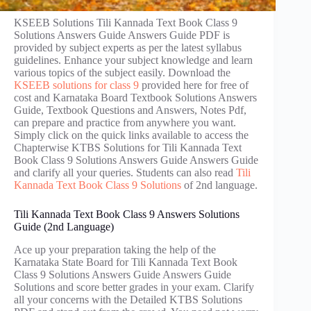
KSEEB Solutions Tili Kannada Text Book Class 9
Solutions Answers Guide Answers Guide PDF is
provided by subject experts as per the latest syllabus
guidelines. Enhance your subject knowledge and learn
various topics of the subject easily. Download the
KSEEB solutions for class 9
provided here for free of
cost and Karnataka Board Textbook Solutions Answers
Guide, Textbook Questions and Answers, Notes Pdf,
can prepare and practice from anywhere you want.
Simply click on the quick links available to access the
Chapterwise KTBS Solutions for Tili Kannada Text
Book Class 9 Solutions Answers Guide Answers Guide
and clarify all your queries. Students can also read
Tili
Kannada Text Book Class 9 Solutions
of 2nd language.
Tili Kannada Text Book Class 9 Answers Solutions
Guide (2nd Language)
Ace up your preparation taking the help of the
Karnataka State Board for Tili Kannada Text Book
Class 9 Solutions Answers Guide Answers Guide
Solutions and score better grades in your exam. Clarify
all your concerns with the Detailed KTBS Solutions