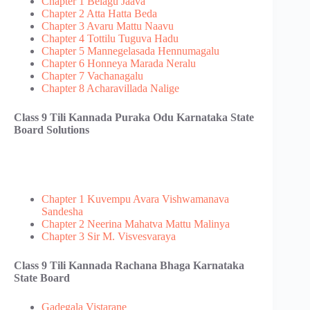
Chapter 1 Belagu Jaava
Chapter 2 Atta Hatta Beda
Chapter 3 Avaru Mattu Naavu
Chapter 4 Tottilu Tuguva Hadu
Chapter 5 Mannegelasada Hennumagalu
Chapter 6 Honneya Marada Neralu
Chapter 7 Vachanagalu
Chapter 8 Acharavillada Nalige
Class 9 Tili Kannada Puraka Odu​ Karnataka State
Board Solutions
Chapter 1 Kuvempu Avara Vishwamanava
Sandesha
Chapter 2 Neerina Mahatva Mattu Malinya
Chapter 3 Sir M. Visvesvaraya
Class 9 Tili Kannada Rachana Bhaga Karnataka
State Board
Gadegala Vistarane