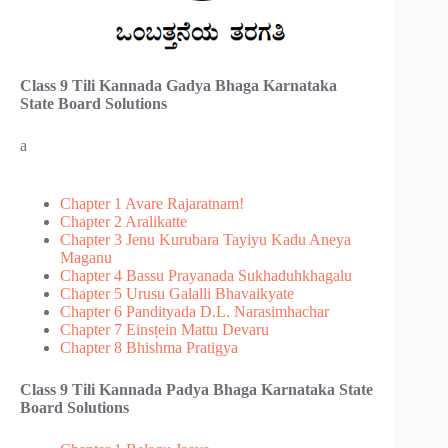
Class 9 Tili Kannada Gadya Bhaga​ Karnataka
State Board Solutions
a
Chapter 1 Avare Rajaratnam!
Chapter 2 Aralikatte
Chapter 3 Jenu Kurubara Tayiyu Kadu Aneya
Maganu
Chapter 4 Bassu Prayanada Sukhaduhkhagalu
Chapter 5 Urusu Galalli Bhavaikyate
Chapter 6 Pandityada D.L. Narasimhachar
Chapter 7 Ein‌sṭein Mattu Devaru
Chapter 8 Bhishma Pratigya
Class 9 Tili Kannada Padya Bhaga​ Karnataka State
Board Solutions