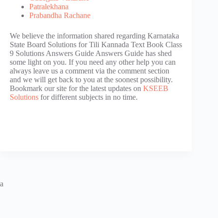
Patralekhana
Prabandha Rachane
We believe the information shared regarding Karnataka
State Board Solutions for Tili Kannada Text Book Class
9 Solutions Answers Guide Answers Guide has shed
some light on you. If you need any other help you can
always leave us a comment via the comment section
and we will get back to you at the soonest possibility.
Bookmark our site for the latest updates on
KSEEB
Solutions
for different subjects in no time.
a