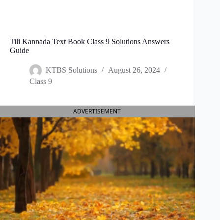
Tili Kannada Text Book Class 9 Solutions Answers
Guide
KTBS Solutions
August 26, 2024
Class 9
ADVERTISEMENT