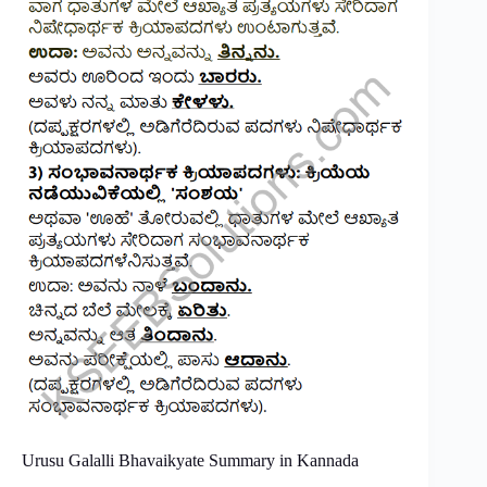
Urusu Galalli Bhavaikyate Summary in Kannada