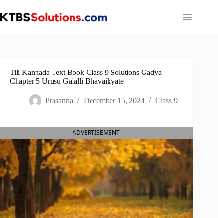
Skip
to
content
Tili Kannada Text Book Class 9 Solutions Gadya
Chapter 5 Urusu Galalli Bhavaikyate
Prasanna
December 15, 2024
Class 9
ADVERTISEMENT