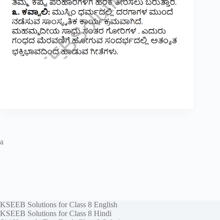
a
KSEEB Solutions for Class 8 English
KSEEB Solutions for Class 8 Hindi