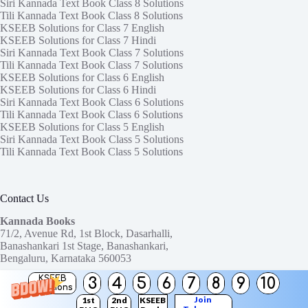
Siri Kannada Text Book Class 8 Solutions
Tili Kannada Text Book Class 8 Solutions
KSEEB Solutions for Class 7 English
KSEEB Solutions for Class 7 Hindi
Siri Kannada Text Book Class 7 Solutions
Tili Kannada Text Book Class 7 Solutions
KSEEB Solutions for Class 6 English
KSEEB Solutions for Class 6 Hindi
Siri Kannada Text Book Class 6 Solutions
Tili Kannada Text Book Class 6 Solutions
KSEEB Solutions for Class 5 English
Siri Kannada Text Book Class 5 Solutions
Tili Kannada Text Book Class 5 Solutions
Contact Us
Kannada Books
71/2, Avenue Rd, 1st Block, Dasarhalli,
Banashankari 1st Stage, Banashankari,
Bengaluru, Karnataka 560053
KSEEB
3
4
5
6
7
8
9
10
Need help or have a question?
Solutions
Contact us at:
ktbssolutions@gmail.com
Join
1st
2nd
KSEEB