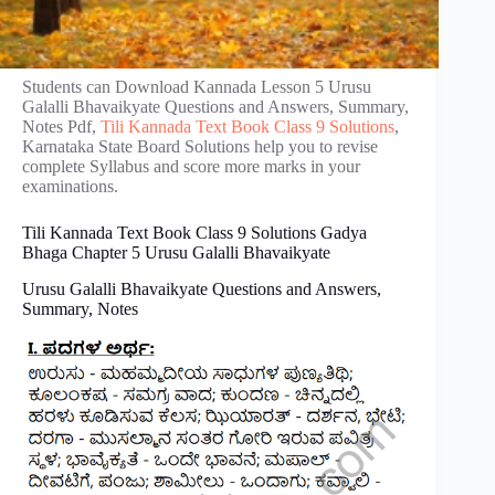
Students can Download Kannada Lesson 5 Urusu
Galalli Bhavaikyate Questions and Answers, Summary,
Notes Pdf,
Tili Kannada Text Book Class 9 Solutions
,
Karnataka State Board Solutions help you to revise
complete Syllabus and score more marks in your
examinations.
Tili Kannada Text Book Class 9 Solutions Gadya
Bhaga Chapter 5 Urusu Galalli Bhavaikyate
Urusu Galalli Bhavaikyate Questions and Answers,
Summary, Notes