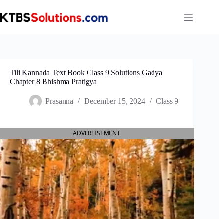
Skip
to
content
Tili Kannada Text Book Class 9 Solutions Gadya
Chapter 8 Bhishma Pratigya
Prasanna
December 15, 2024
Class 9
ADVERTISEMENT