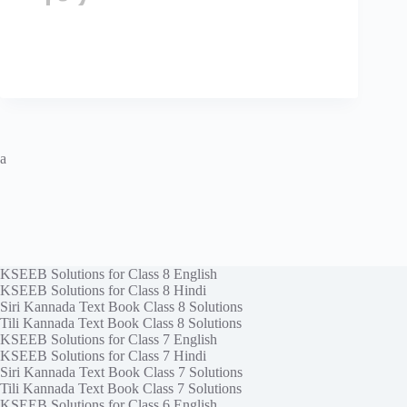
a
KSEEB Solutions for Class 8 English
KSEEB Solutions for Class 8 Hindi
Siri Kannada Text Book Class 8 Solutions
Tili Kannada Text Book Class 8 Solutions
KSEEB Solutions for Class 7 English
KSEEB Solutions for Class 7 Hindi
Siri Kannada Text Book Class 7 Solutions
Tili Kannada Text Book Class 7 Solutions
KSEEB Solutions for Class 6 English