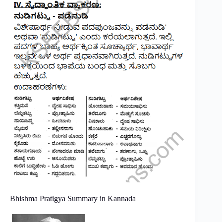
Bhishma Pratigya Summary in Kannada