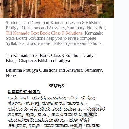
Students can Download Kannada Lesson 8 Bhishma
Pratigya Questions and Answers, Summary, Notes Pdf,
Tili Kannada Text Book Class 9 Solutions
, Karnataka
State Board Solutions help you to revise complete
Syllabus and score more marks in your examinations.
Tili Kannada Text Book Class 9 Solutions Gadya
Bhaga Chapter 8 Bhishma Pratigya
Bhishma Pratigya Questions and Answers, Summary,
Notes