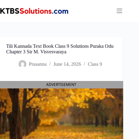
Skip
to
content
Tili Kannada Text Book Class 9 Solutions Puraka Odu
Chapter 3 Sir M. Visvesvaraya
Prasanna
June 14, 2026
Class 9
ADVERTISEMENT