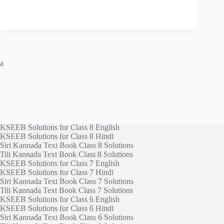
a
KSEEB Solutions for Class 8 English
KSEEB Solutions for Class 8 Hindi
Siri Kannada Text Book Class 8 Solutions
Tili Kannada Text Book Class 8 Solutions
KSEEB Solutions for Class 7 English
KSEEB Solutions for Class 7 Hindi
Siri Kannada Text Book Class 7 Solutions
Tili Kannada Text Book Class 7 Solutions
KSEEB Solutions for Class 6 English
KSEEB Solutions for Class 6 Hindi
Siri Kannada Text Book Class 6 Solutions