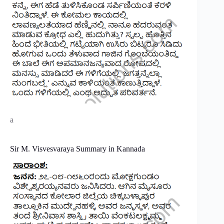
a
Sir M. Visvesvaraya Summary in Kannada