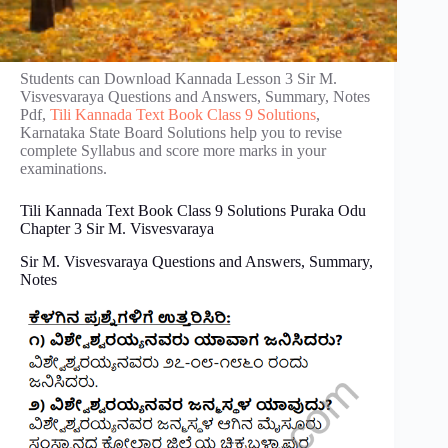
Students can Download Kannada Lesson 3 Sir M.
Visvesvaraya Questions and Answers, Summary, Notes
Pdf,
Tili Kannada Text Book Class 9 Solutions
,
Karnataka State Board Solutions help you to revise
complete Syllabus and score more marks in your
examinations.
Tili Kannada Text Book Class 9 Solutions Puraka Odu
Chapter 3 Sir M. Visvesvaraya
Sir M. Visvesvaraya Questions and Answers, Summary,
Notes