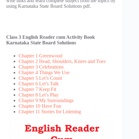
wise links and learn complete subject from the topics by
using Karnataka State Board Solutions pdf.
Class 3 English Reader cum Activity Book
Karnataka State Board Solutions
Chapter 1 Greenwood
Chapter 2 Head, Shoulders, Knees and Toes
Chapter 3 Celebrations
Chapter 4 Things We Use
Chapter 5 Let’s Count
Chapter 6 Let’s Talk
Chapter 7 Keep Fit
Chapter 8 Let’s Play
Chapter 9 My Surroundings
Chapter 10 Have Fun
Chapter 11 Stories for Listening