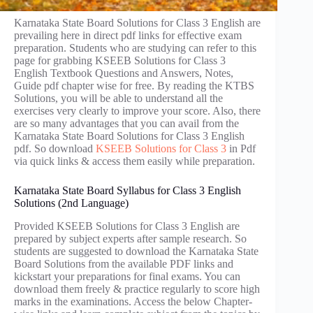
Karnataka State Board Solutions for Class 3 English are
prevailing here in direct pdf links for effective exam
preparation. Students who are studying can refer to this
page for grabbing KSEEB Solutions for Class 3
English Textbook Questions and Answers, Notes,
Guide pdf chapter wise for free. By reading the KTBS
Solutions, you will be able to understand all the
exercises very clearly to improve your score. Also, there
are so many advantages that you can avail from the
Karnataka State Board Solutions for Class 3 English
pdf. So download
KSEEB Solutions for Class 3
in Pdf
via quick links & access them easily while preparation.
Karnataka State Board Syllabus for Class 3 English
Solutions (2nd Language)
Provided KSEEB Solutions for Class 3 English are
prepared by subject experts after sample research. So
students are suggested to download the Karnataka State
Board Solutions from the available PDF links and
kickstart your preparations for final exams. You can
download them freely & practice regularly to score high
marks in the examinations. Access the below Chapter-