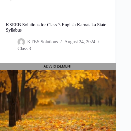
KSEEB Solutions for Class 3 English Karnataka State
Syllabus
KTBS Solutions
August 24, 2024
Class 3
ADVERTISEMENT