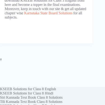
download KSEEB Solutions for Class 3 English from
here and become a topper in the final examinations.
Moreover, keep in touch with our site & get all updated
chapter wise
Karnataka State Board Solutions
for all
subjects.
a
KSEEB Solutions for Class 8 English
KSEEB Solutions for Class 8 Hindi
Siri Kannada Text Book Class 8 Solutions
Tili Kannada Text Book Class 8 Solutions