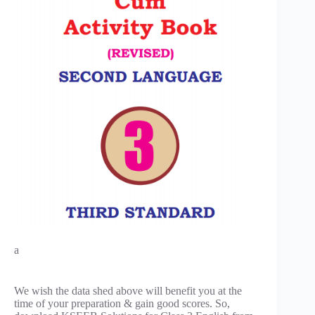
a
We wish the data shed above will benefit you at the
time of your preparation & gain good scores. So,