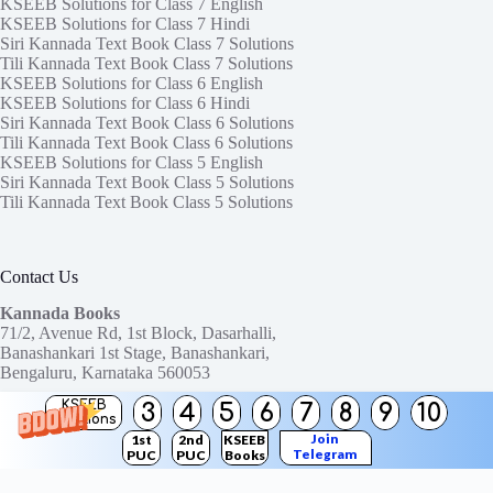
KSEEB Solutions for Class 7 English
KSEEB Solutions for Class 7 Hindi
Siri Kannada Text Book Class 7 Solutions
Tili Kannada Text Book Class 7 Solutions
KSEEB Solutions for Class 6 English
KSEEB Solutions for Class 6 Hindi
Siri Kannada Text Book Class 6 Solutions
Tili Kannada Text Book Class 6 Solutions
KSEEB Solutions for Class 5 English
Siri Kannada Text Book Class 5 Solutions
Tili Kannada Text Book Class 5 Solutions
Contact Us
Kannada Books
71/2, Avenue Rd, 1st Block, Dasarhalli,
Banashankari 1st Stage, Banashankari,
Bengaluru, Karnataka 560053
KSEEB
3
4
5
6
7
8
9
10
Need help or have a question?
Solutions
Contact us at:
ktbssolutions@gmail.com
Join
1st
2nd
KSEEB
Telegram
PUC
PUC
Books
Copyright © 2026
KTBS Solutions
Channel