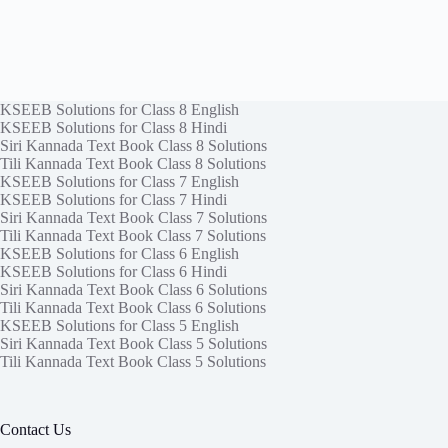
KSEEB Solutions for Class 8 English
KSEEB Solutions for Class 8 Hindi
Siri Kannada Text Book Class 8 Solutions
Tili Kannada Text Book Class 8 Solutions
KSEEB Solutions for Class 7 English
KSEEB Solutions for Class 7 Hindi
Siri Kannada Text Book Class 7 Solutions
Tili Kannada Text Book Class 7 Solutions
KSEEB Solutions for Class 6 English
KSEEB Solutions for Class 6 Hindi
Siri Kannada Text Book Class 6 Solutions
Tili Kannada Text Book Class 6 Solutions
KSEEB Solutions for Class 5 English
Siri Kannada Text Book Class 5 Solutions
Tili Kannada Text Book Class 5 Solutions
Contact Us