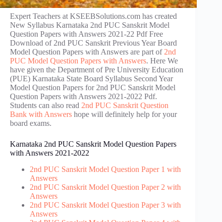
Expert Teachers at KSEEBSolutions.com has created
New Syllabus Karnataka 2nd PUC Sanskrit Model
Question Papers with Answers 2021-22 Pdf Free
Download of 2nd PUC Sanskrit Previous Year Board
Model Question Papers with Answers are part of
2nd
PUC Model Question Papers with Answers
. Here We
have given the Department of Pre University Education
(PUE) Karnataka State Board Syllabus Second Year
Model Question Papers for 2nd PUC Sanskrit Model
Question Papers with Answers 2021-2022 Pdf.
Students can also read
2nd PUC Sanskrit Question
Bank with Answers
hope will definitely help for your
board exams.
Karnataka 2nd PUC Sanskrit Model Question Papers
with Answers 2021-2022
2nd PUC Sanskrit Model Question Paper 1 with
Answers
2nd PUC Sanskrit Model Question Paper 2 with
Answers
2nd PUC Sanskrit Model Question Paper 3 with
Answers