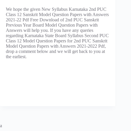
We hope the given New Syllabus Karnataka 2nd PUC
Class 12 Sanskrit Model Question Papers with Answers
2021-22 Pdf Free Download of 2nd PUC Sanskrit
Previous Year Board Model Question Papers with
Answers will help you. If you have any queries
regarding Karnataka State Board Syllabus Second PUC
Class 12 Model Question Papers for 2nd PUC Sanskrit
Model Question Papers with Answers 2021-2022 Pdf,
drop a comment below and we will get back to you at
the earliest.
a