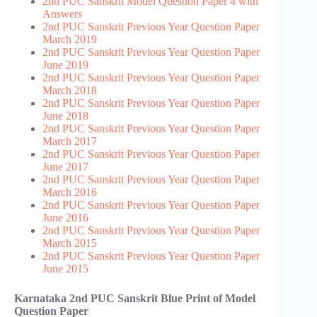
2nd PUC Sanskrit Model Question Paper 4 with
Answers
2nd PUC Sanskrit Previous Year Question Paper
March 2019
2nd PUC Sanskrit Previous Year Question Paper
June 2019
2nd PUC Sanskrit Previous Year Question Paper
March 2018
2nd PUC Sanskrit Previous Year Question Paper
June 2018
2nd PUC Sanskrit Previous Year Question Paper
March 2017
2nd PUC Sanskrit Previous Year Question Paper
June 2017
2nd PUC Sanskrit Previous Year Question Paper
March 2016
2nd PUC Sanskrit Previous Year Question Paper
June 2016
2nd PUC Sanskrit Previous Year Question Paper
March 2015
2nd PUC Sanskrit Previous Year Question Paper
June 2015
Karnataka 2nd PUC Sanskrit Blue Print of Model
Question Paper