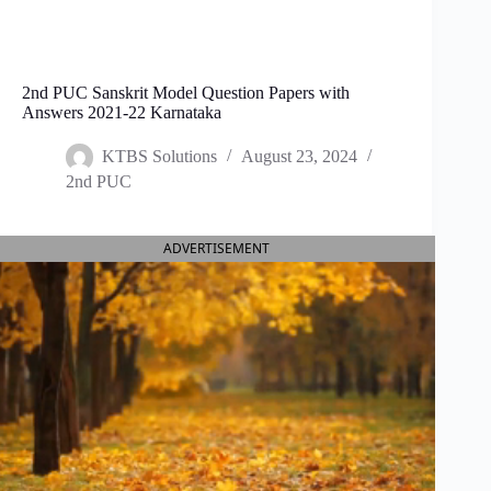
2nd PUC Sanskrit Model Question Papers with
Answers 2021-22 Karnataka
KTBS Solutions
August 23, 2024
2nd PUC
ADVERTISEMENT